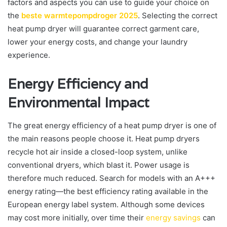
factors and aspects you can use to guide your choice on
the
beste warmtepompdroger 2025
. Selecting the correct
heat pump dryer will guarantee correct garment care,
lower your energy costs, and change your laundry
experience.
Energy Efficiency and
Environmental Impact
The great energy efficiency of a heat pump dryer is one of
the main reasons people choose it. Heat pump dryers
recycle hot air inside a closed-loop system, unlike
conventional dryers, which blast it. Power usage is
therefore much reduced. Search for models with an A+++
energy rating—the best efficiency rating available in the
European energy label system. Although some devices
may cost more initially, over time their
energy savings
can