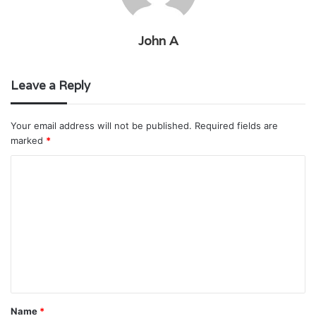
John A
Leave a Reply
Your email address will not be published.
Required fields are
marked
*
C
o
m
m
e
n
t
Name
*
*