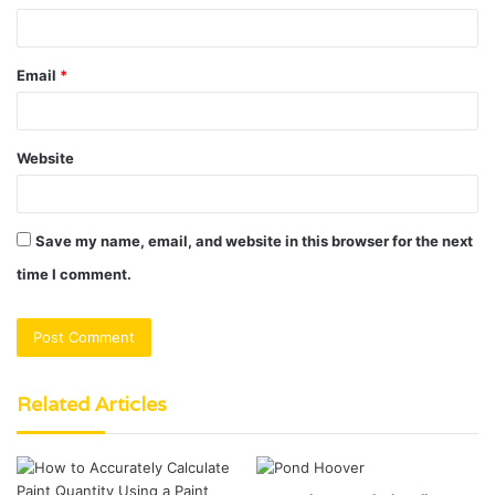
Email
*
Website
Save my name, email, and website in this browser for the next
time I comment.
Related Articles