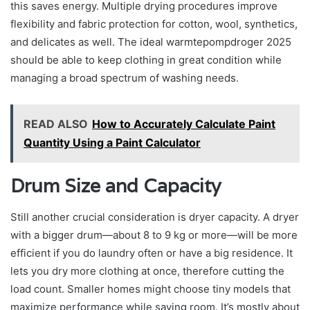
this saves energy. Multiple drying procedures improve
flexibility and fabric protection for cotton, wool, synthetics,
and delicates as well. The ideal warmtepompdroger 2025
should be able to keep clothing in great condition while
managing a broad spectrum of washing needs.
READ ALSO
How to Accurately Calculate Paint
Quantity Using a Paint Calculator
Drum Size and Capacity
Still another crucial consideration is dryer capacity. A dryer
with a bigger drum—about 8 to 9 kg or more—will be more
efficient if you do laundry often or have a big residence. It
lets you dry more clothing at once, therefore cutting the
load count. Smaller homes might choose tiny models that
maximize performance while saving room. It’s mostly about