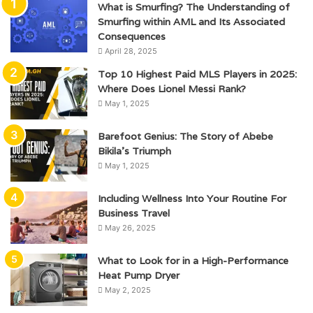
What is Smurfing? The Understanding of
Smurfing within AML and Its Associated
Consequences
April 28, 2025
Top 10 Highest Paid MLS Players in 2025:
Where Does Lionel Messi Rank?
May 1, 2025
Barefoot Genius: The Story of Abebe
Bikila’s Triumph
May 1, 2025
Including Wellness Into Your Routine For
Business Travel
May 26, 2025
What to Look for in a High-Performance
Heat Pump Dryer
May 2, 2025