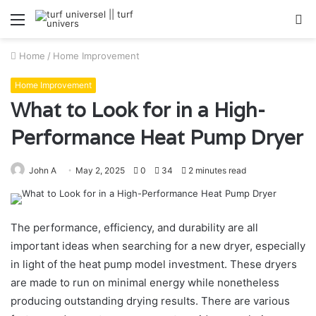
Menu
S
fo
Home
/
Home Improvement
Home Improvement
What to Look for in a High-
Performance Heat Pump Dryer
John A
May 2, 2025
0
34
2 minutes read
The performance, efficiency, and durability are all
important ideas when searching for a new dryer, especially
in light of the heat pump model investment. These dryers
are made to run on minimal energy while nonetheless
producing outstanding drying results. There are various