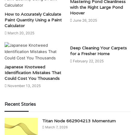
Mastering Pond Cleanliness
with the Right Large Pond
Hoover
How to Accurately Calculate
Paint Quantity Using a Paint
June 26, 2025
Calculator
March 20, 2025
Deep Cleaning Your Carpets
for a Fresher Home
February 22, 2025
Japanese Knotweed
Identification Mistakes That
Could Cost You Thousands
November 13, 2025
Recent Stories
Titan Node 662904213 Momentum
March 7, 2026