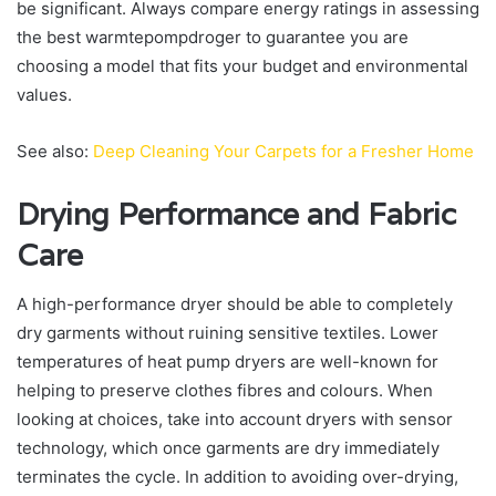
be significant. Always compare energy ratings in assessing
the best warmtepompdroger to guarantee you are
choosing a model that fits your budget and environmental
values.
See also:
Deep Cleaning Your Carpets for a Fresher Home
Drying Performance and Fabric
Care
A high-performance dryer should be able to completely
dry garments without ruining sensitive textiles. Lower
temperatures of heat pump dryers are well-known for
helping to preserve clothes fibres and colours. When
looking at choices, take into account dryers with sensor
technology, which once garments are dry immediately
terminates the cycle. In addition to avoiding over-drying,