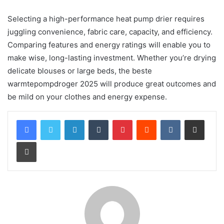
Selecting a high-performance heat pump drier requires
juggling convenience, fabric care, capacity, and efficiency.
Comparing features and energy ratings will enable you to
make wise, long-lasting investment. Whether you’re drying
delicate blouses or large beds, the beste
warmtepompdroger 2025 will produce great outcomes and
be mild on your clothes and energy expense.
LinkedIn
Tumblr
Pinterest
Reddit
VKontakte
Share via Email
Print