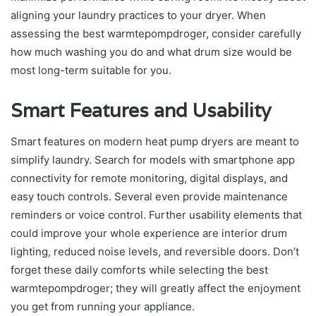
aligning your laundry practices to your dryer. When
assessing the best warmtepompdroger, consider carefully
how much washing you do and what drum size would be
most long-term suitable for you.
Smart Features and Usability
Smart features on modern heat pump dryers are meant to
simplify laundry. Search for models with smartphone app
connectivity for remote monitoring, digital displays, and
easy touch controls. Several even provide maintenance
reminders or voice control. Further usability elements that
could improve your whole experience are interior drum
lighting, reduced noise levels, and reversible doors. Don’t
forget these daily comforts while selecting the best
warmtepompdroger; they will greatly affect the enjoyment
you get from running your appliance.