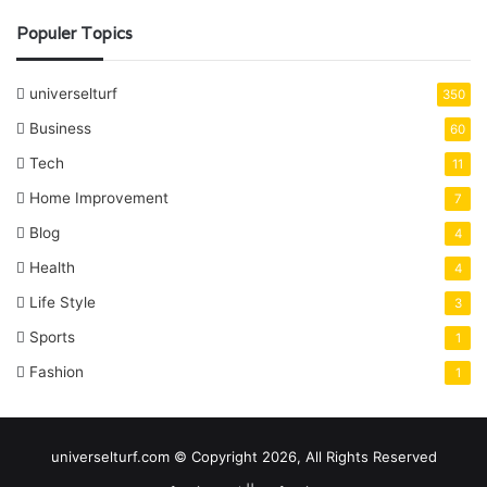
Populer Topics
universelturf
350
Business
60
Tech
11
Home Improvement
7
Blog
4
Health
4
Life Style
3
Sports
1
Fashion
1
universelturf.com © Copyright 2026, All Rights Reserved