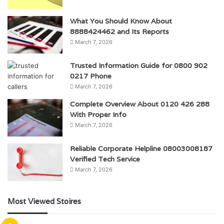
What You Should Know About
8888424462 and Its Reports
March 7, 2026
Trusted Information Guide for 0800 902
0217 Phone
March 7, 2026
Complete Overview About 0120 426 288
With Proper Info
March 7, 2026
Reliable Corporate Helpline 08003008187
Verified Tech Service
March 7, 2026
Most Viewed Stoires