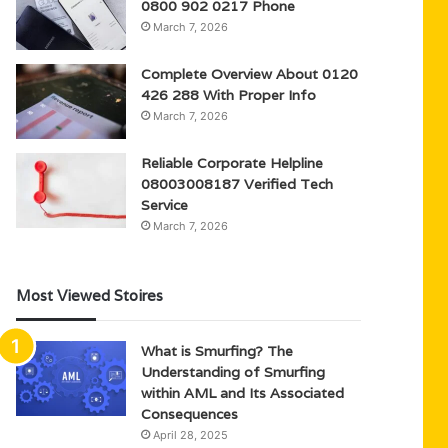
0800 902 0217 Phone
March 7, 2026
Complete Overview About 0120
426 288 With Proper Info
March 7, 2026
Reliable Corporate Helpline
08003008187 Verified Tech
Service
March 7, 2026
Most Viewed Stoires
What is Smurfing? The
Understanding of Smurfing
within AML and Its Associated
Consequences
April 28, 2025