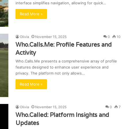
interface simplifies navigation, allowing for quick…
Read More »
Olivia
November 15, 2025
0
10
Who.Calls.Me: Profile Features and
Activity
Who.Calls.Me presents a comprehensive array of profile
features designed to enhance user experience and
privacy. The platform not only allows…
Read More »
Olivia
November 15, 2025
0
7
Who.Called: Platform Insights and
Updates