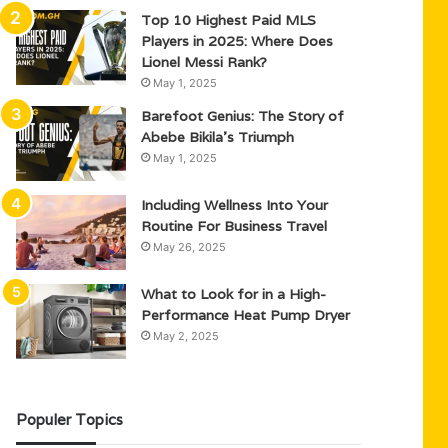
Top 10 Highest Paid MLS
Players in 2025: Where Does
Lionel Messi Rank?
May 1, 2025
Barefoot Genius: The Story of
Abebe Bikila’s Triumph
May 1, 2025
Including Wellness Into Your
Routine For Business Travel
May 26, 2025
What to Look for in a High-
Performance Heat Pump Dryer
May 2, 2025
Populer Topics