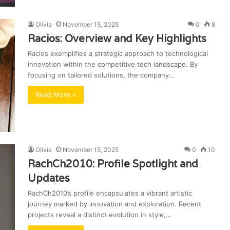
Olivia
November 15, 2025
0
8
Racios: Overview and Key Highlights
Racios exemplifies a strategic approach to technological
innovation within the competitive tech landscape. By
focusing on tailored solutions, the company…
Read More »
Olivia
November 15, 2025
0
10
RachCh2010: Profile Spotlight and
Updates
RachCh2010’s profile encapsulates a vibrant artistic
journey marked by innovation and exploration. Recent
projects reveal a distinct evolution in style,…