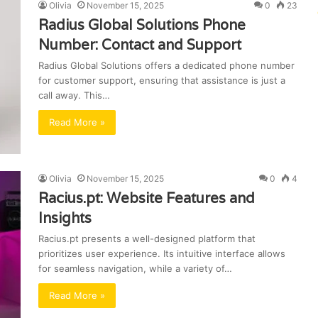
Olivia
November 15, 2025
0
23
Radius Global Solutions Phone
Number: Contact and Support
Radius Global Solutions offers a dedicated phone number
for customer support, ensuring that assistance is just a
call away. This…
Read More »
Olivia
November 15, 2025
0
4
Racius.pt: Website Features and
Insights
Racius.pt presents a well-designed platform that
prioritizes user experience. Its intuitive interface allows
for seamless navigation, while a variety of…
Read More »