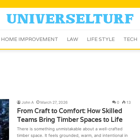
HOME IMPROVEMENT
LAW
LIFE STYLE
TECH
John A
March 27, 2026
0
13
From Craft to Comfort: How Skilled
Teams Bring Timber Spaces to Life
There is something unmistakable about a well-crafted
timber space. It feels grounded, warm, and intentional in