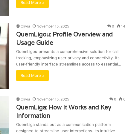
Read More »
Olivia
November 15, 2025
0
14
QuemLigou: Profile Overview and
Usage Guide
QuemLigou presents a comprehensive solution for call
tracking, emphasizing user privacy and connectivity. Its
user-friendly interface streamlines access to essential…
Read More »
Olivia
November 15, 2025
0
6
QuemLiga: How It Works and Key
Information
QuemLiga stands out as a communication platform
designed to streamline user interactions. Its intuitive