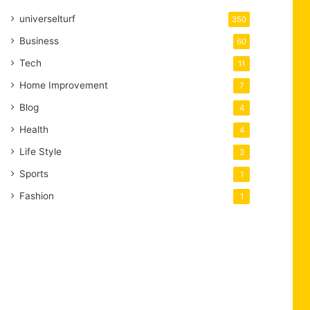
universelturf
350
Business
60
Tech
11
Home Improvement
7
Blog
4
Health
4
Life Style
3
Sports
1
Fashion
1