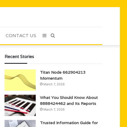
CONTACT US
Sidebar
Search
for
Recent Stories
Titan Node 662904213
Momentum
March 7, 2026
What You Should Know About
8888424462 and Its Reports
March 7, 2026
Trusted Information Guide for