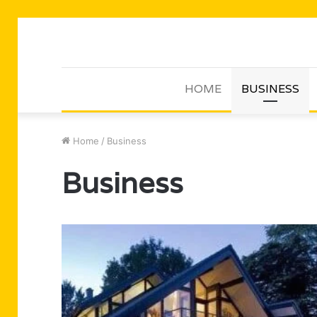
HOME
BUSINESS
Home
/
Business
Business