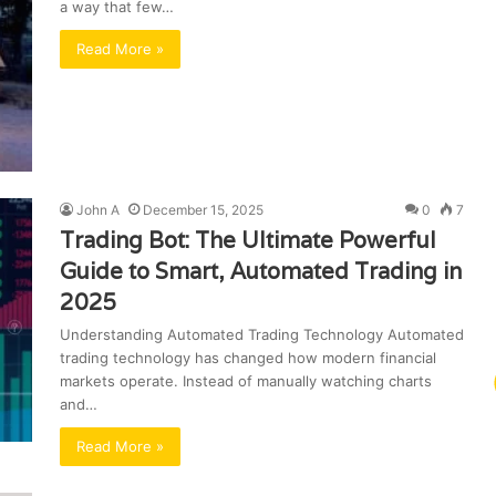
a way that few…
Read More »
John A
December 15, 2025
0
7
Trading Bot: The Ultimate Powerful
Guide to Smart, Automated Trading in
2025
Understanding Automated Trading Technology Automated
trading technology has changed how modern financial
markets operate. Instead of manually watching charts
and…
Read More »