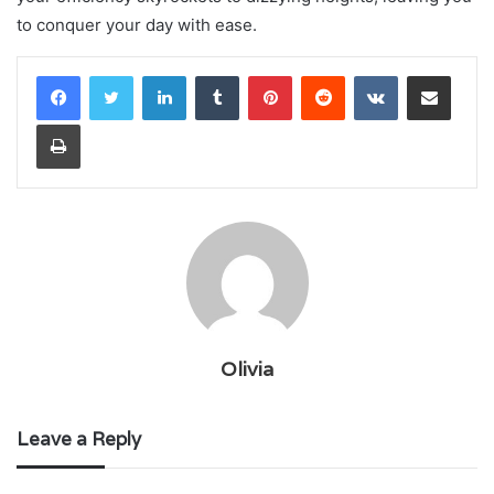
to conquer your day with ease.
LinkedIn
Tumblr
Pinterest
Reddit
VKontakte
Share via Email
Print
Olivia
Leave a Reply