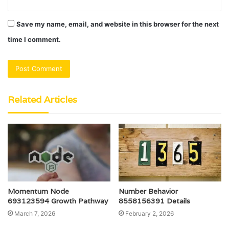
Save my name, email, and website in this browser for the next
time I comment.
Related Articles
Momentum Node
Number Behavior
693123594 Growth Pathway
8558156391 Details
March 7, 2026
February 2, 2026