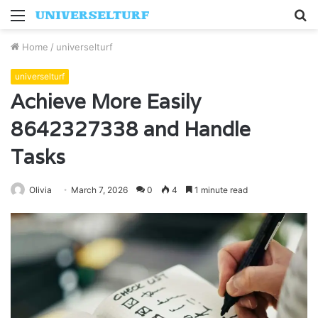
Menu
S
fo
Home
/
universelturf
universelturf
Achieve More Easily
8642327338 and Handle
Tasks
Olivia
March 7, 2026
0
4
1 minute read