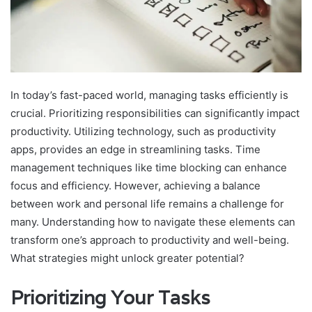
In today’s fast-paced world, managing tasks efficiently is
crucial. Prioritizing responsibilities can significantly impact
productivity. Utilizing technology, such as productivity
apps, provides an edge in streamlining tasks. Time
management techniques like time blocking can enhance
focus and efficiency. However, achieving a balance
between work and personal life remains a challenge for
many. Understanding how to navigate these elements can
transform one’s approach to productivity and well-being.
What strategies might unlock greater potential?
Prioritizing Your Tasks