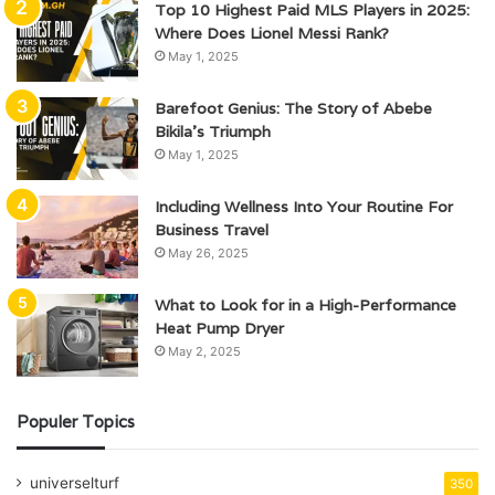
Top 10 Highest Paid MLS Players in 2025:
Where Does Lionel Messi Rank?
May 1, 2025
Barefoot Genius: The Story of Abebe
Bikila’s Triumph
May 1, 2025
Including Wellness Into Your Routine For
Business Travel
May 26, 2025
What to Look for in a High-Performance
Heat Pump Dryer
May 2, 2025
Populer Topics
universelturf
350