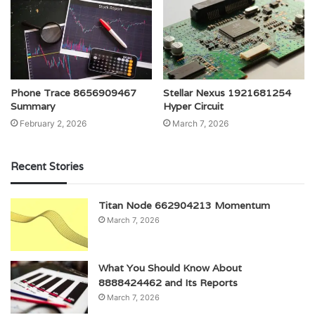
Phone Trace 8656909467
Stellar Nexus 1921681254
Summary
Hyper Circuit
February 2, 2026
March 7, 2026
Recent Stories
Titan Node 662904213 Momentum
March 7, 2026
What You Should Know About
8888424462 and Its Reports
March 7, 2026