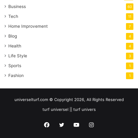
Business
60
Tech
11
Home Improvement
7
Blog
4
Health
4
Life Style
3
Sports
1
Fashion
1
universelturf.com © Copyright 2026, All Rights Reserved
turf universel || turf univers
Facebook
Twitter
YouTube
Instagram