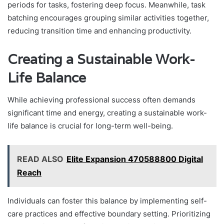
periods for tasks, fostering deep focus. Meanwhile, task
batching encourages grouping similar activities together,
reducing transition time and enhancing productivity.
Creating a Sustainable Work-
Life Balance
While achieving professional success often demands
significant time and energy, creating a sustainable work-
life balance is crucial for long-term well-being.
READ ALSO
Elite Expansion 470588800 Digital
Reach
Individuals can foster this balance by implementing self-
care practices and effective boundary setting. Prioritizing