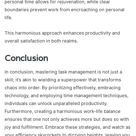
personal time allows for rejuvenation, while clear
boundaries prevent work from encroaching on personal
life.
This harmonious approach enhances productivity and
overall satisfaction in both realms.
Conclusion
In conclusion, mastering task management is not just a
skill; it’s akin to wielding a superpower that transforms
chaos into order. By prioritizing effectively, embracing
technology, and employing time management techniques,
individuals can unlock unparalleled productivity.
Furthermore, creating a harmonious work-life balance
ensures that one not only achieves more but does so with
joy and fulfillment. Embrace these strategies, and watch as
your efficiency skyrockets to dizzying heights, leaving you