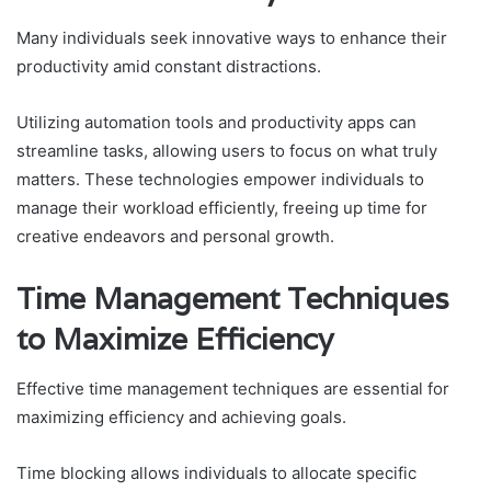
Many individuals seek innovative ways to enhance their
productivity amid constant distractions.
Utilizing automation tools and productivity apps can
streamline tasks, allowing users to focus on what truly
matters. These technologies empower individuals to
manage their workload efficiently, freeing up time for
creative endeavors and personal growth.
Time Management Techniques
to Maximize Efficiency
Effective time management techniques are essential for
maximizing efficiency and achieving goals.
Time blocking allows individuals to allocate specific