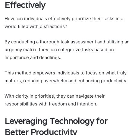
Effectively
How can individuals effectively prioritize their tasks in a
world filled with distractions?
By conducting a thorough task assessment and utilizing an
urgency matrix, they can categorize tasks based on
importance and deadlines.
This method empowers individuals to focus on what truly
matters, reducing overwhelm and enhancing productivity.
With clarity in priorities, they can navigate their
responsibilities with freedom and intention.
Leveraging Technology for
Better Productivity