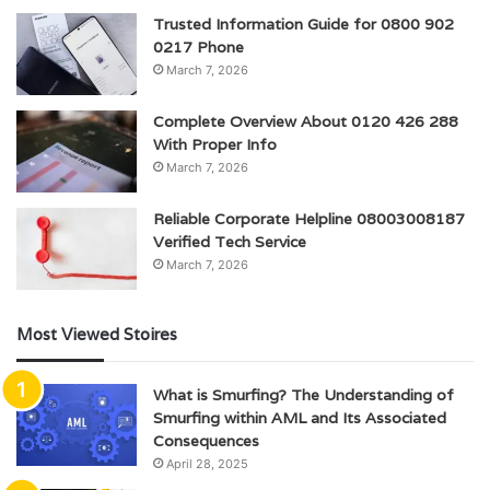
Trusted Information Guide for 0800 902
0217 Phone
March 7, 2026
Complete Overview About 0120 426 288
With Proper Info
March 7, 2026
Reliable Corporate Helpline 08003008187
Verified Tech Service
March 7, 2026
Most Viewed Stoires
What is Smurfing? The Understanding of
Smurfing within AML and Its Associated
Consequences
April 28, 2025