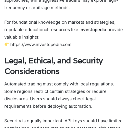
approaches, while aggressive traders may explore high-
frequency or arbitrage methods.
For foundational knowledge on markets and strategies,
reputable educational resources like
Investopedia
provide
valuable insights:
https://www.investopedia.com
Legal, Ethical, and Security
Considerations
Automated trading must comply with local regulations.
Some regions restrict certain strategies or require
disclosures. Users should always check legal
requirements before deploying automation.
Security is equally important. API keys should have limited