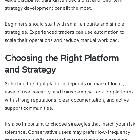
strategy development benefit the most.
Beginners should start with small amounts and simple
strategies. Experienced traders can use automation to
scale their operations and reduce manual workload.
Choosing the Right Platform
and Strategy
Selecting the right platform depends on market focus,
ease of use, security, and transparency. Look for platforms
with strong reputations, clear documentation, and active
support communities.
It’s also important to choose strategies that match your risk
tolerance. Conservative users may prefer low-frequency