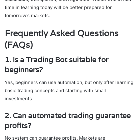
time in learning today will be better prepared for
tomorrow’s markets.
Frequently Asked Questions
(FAQs)
1. Is a Trading Bot suitable for
beginners?
Yes, beginners can use automation, but only after learning
basic trading concepts and starting with small
investments.
2. Can automated trading guarantee
profits?
No system can guarantee profits. Markets are