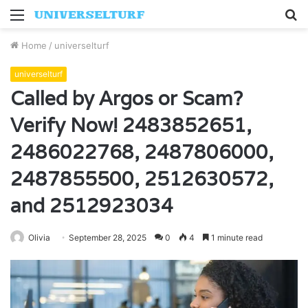
Menu
S
fo
Home
/
universelturf
universelturf
Called by Argos or Scam?
Verify Now! 2483852651,
2486022768, 2487806000,
2487855500, 2512630572,
and 2512923034
Olivia
September 28, 2025
0
4
1 minute read