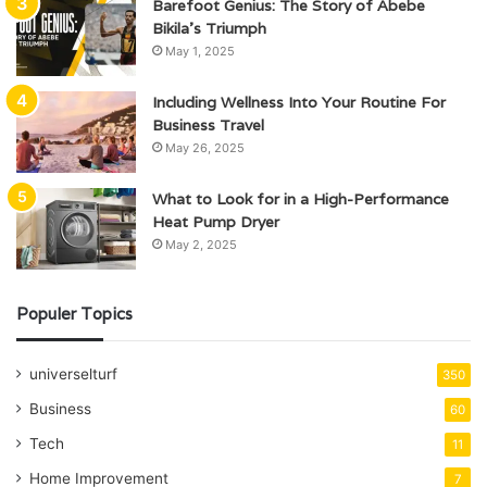
Barefoot Genius: The Story of Abebe
Bikila’s Triumph
May 1, 2025
Including Wellness Into Your Routine For
Business Travel
May 26, 2025
What to Look for in a High-Performance
Heat Pump Dryer
May 2, 2025
Populer Topics
universelturf
350
Business
60
Tech
11
Home Improvement
7