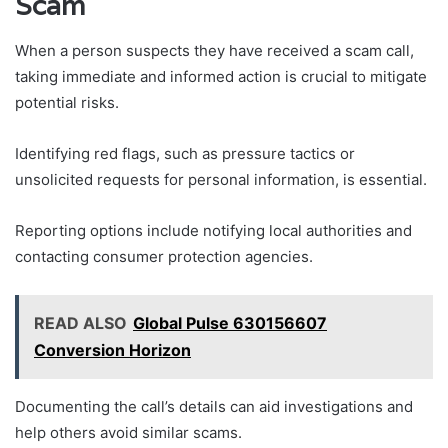
Scam
When a person suspects they have received a scam call,
taking immediate and informed action is crucial to mitigate
potential risks.
Identifying red flags, such as pressure tactics or
unsolicited requests for personal information, is essential.
Reporting options include notifying local authorities and
contacting consumer protection agencies.
READ ALSO
Global Pulse 630156607
Conversion Horizon
Documenting the call’s details can aid investigations and
help others avoid similar scams.