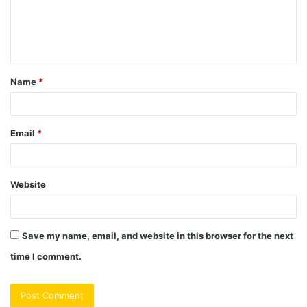
m
e
n
t
Name
*
*
Email
*
Website
Save my name, email, and website in this browser for the next
time I comment.