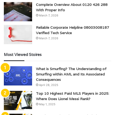
Complete Overview About 0120 426 288
With Proper Info
March 7, 2026
Reliable Corporate Helpline 08003008187
Verified Tech Service
March 7, 2026
Most Viewed Stoires
What is Smurfing? The Understanding of
Smurfing within AML and Its Associated
Consequences
April 28, 2025
Top 10 Highest Paid MLS Players in 2025:
Where Does Lionel Messi Rank?
May 1, 2025