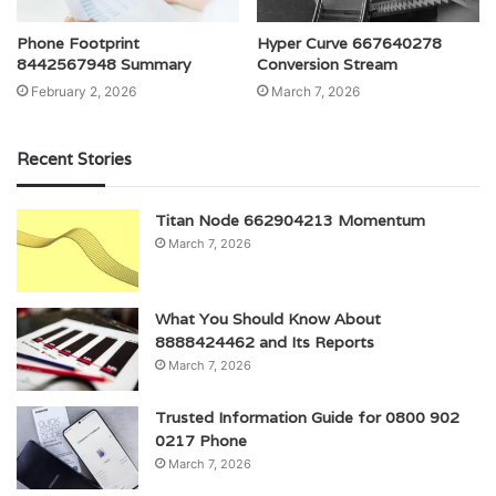
Phone Footprint
Hyper Curve 667640278
8442567948 Summary
Conversion Stream
February 2, 2026
March 7, 2026
Recent Stories
Titan Node 662904213 Momentum
March 7, 2026
What You Should Know About
8888424462 and Its Reports
March 7, 2026
Trusted Information Guide for 0800 902
0217 Phone
March 7, 2026