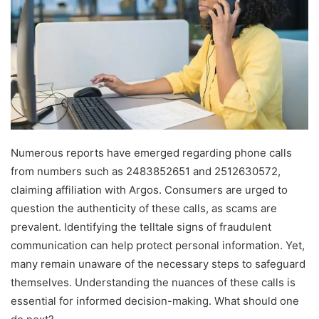
Numerous reports have emerged regarding phone calls
from numbers such as 2483852651 and 2512630572,
claiming affiliation with Argos. Consumers are urged to
question the authenticity of these calls, as scams are
prevalent. Identifying the telltale signs of fraudulent
communication can help protect personal information. Yet,
many remain unaware of the necessary steps to safeguard
themselves. Understanding the nuances of these calls is
essential for informed decision-making. What should one