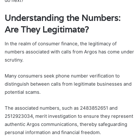
do next?
Understanding the Numbers:
Are They Legitimate?
In the realm of consumer finance, the legitimacy of
numbers associated with calls from Argos has come under
scrutiny.
Many consumers seek phone number verification to
distinguish between calls from legitimate businesses and
potential scams.
The associated numbers, such as 2483852651 and
2512923034, merit investigation to ensure they represent
authentic Argos communications, thereby safeguarding
personal information and financial freedom.