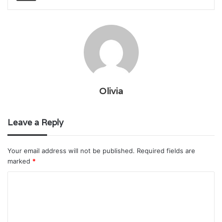
Olivia
Leave a Reply
Your email address will not be published.
Required fields are
marked
*
C
o
m