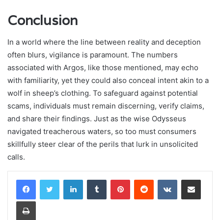
Conclusion
In a world where the line between reality and deception
often blurs, vigilance is paramount. The numbers
associated with Argos, like those mentioned, may echo
with familiarity, yet they could also conceal intent akin to a
wolf in sheep’s clothing. To safeguard against potential
scams, individuals must remain discerning, verify claims,
and share their findings. Just as the wise Odysseus
navigated treacherous waters, so too must consumers
skillfully steer clear of the perils that lurk in unsolicited
calls.
LinkedIn
Tumblr
Pinterest
Reddit
VKontakte
Share via Email
Print