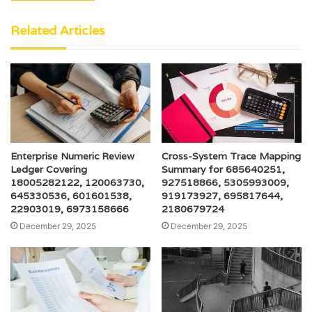
Related Articles
Enterprise Numeric Review
Cross-System Trace Mapping
Ledger Covering
Summary for 685640251,
18005282122, 120063730,
927518866, 5305993009,
645330536, 601601538,
919173927, 695817644,
22903019, 6973158666
2180679724
December 29, 2025
December 29, 2025