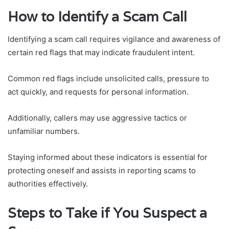
How to Identify a Scam Call
Identifying a scam call requires vigilance and awareness of
certain red flags that may indicate fraudulent intent.
Common red flags include unsolicited calls, pressure to
act quickly, and requests for personal information.
Additionally, callers may use aggressive tactics or
unfamiliar numbers.
Staying informed about these indicators is essential for
protecting oneself and assists in reporting scams to
authorities effectively.
Steps to Take if You Suspect a