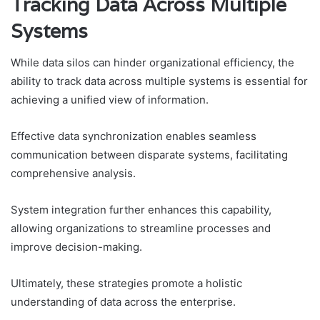
Tracking Data Across Multiple
Systems
While data silos can hinder organizational efficiency, the
ability to track data across multiple systems is essential for
achieving a unified view of information.
Effective data synchronization enables seamless
communication between disparate systems, facilitating
comprehensive analysis.
System integration further enhances this capability,
allowing organizations to streamline processes and
improve decision-making.
Ultimately, these strategies promote a holistic
understanding of data across the enterprise.