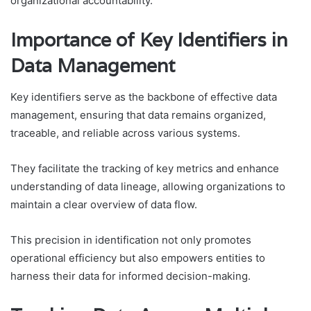
organizational accountability.
Importance of Key Identifiers in
Data Management
Key identifiers serve as the backbone of effective data
management, ensuring that data remains organized,
traceable, and reliable across various systems.
They facilitate the tracking of key metrics and enhance
understanding of data lineage, allowing organizations to
maintain a clear overview of data flow.
This precision in identification not only promotes
operational efficiency but also empowers entities to
harness their data for informed decision-making.