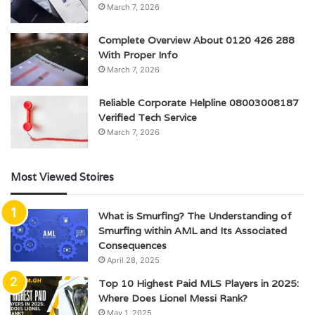
March 7, 2026
Complete Overview About 0120 426 288
With Proper Info
March 7, 2026
Reliable Corporate Helpline 08003008187
Verified Tech Service
March 7, 2026
Most Viewed Stoires
What is Smurfing? The Understanding of
Smurfing within AML and Its Associated
Consequences
April 28, 2025
Top 10 Highest Paid MLS Players in 2025:
Where Does Lionel Messi Rank?
May 1, 2025