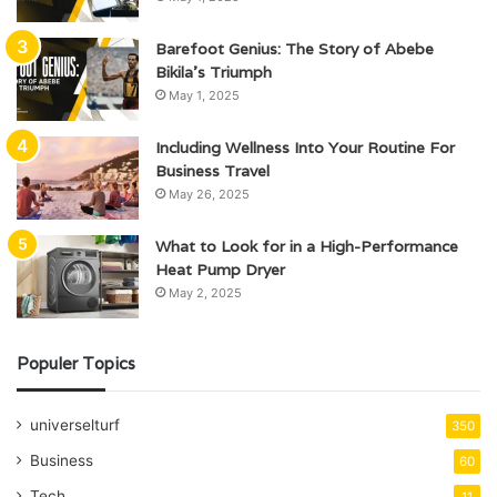
Barefoot Genius: The Story of Abebe
Bikila’s Triumph
May 1, 2025
Including Wellness Into Your Routine For
Business Travel
May 26, 2025
What to Look for in a High-Performance
Heat Pump Dryer
May 2, 2025
Populer Topics
universelturf
350
Business
60
Tech