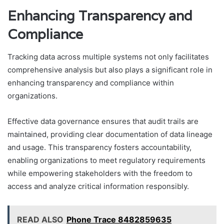
Enhancing Transparency and
Compliance
Tracking data across multiple systems not only facilitates
comprehensive analysis but also plays a significant role in
enhancing transparency and compliance within
organizations.
Effective data governance ensures that audit trails are
maintained, providing clear documentation of data lineage
and usage. This transparency fosters accountability,
enabling organizations to meet regulatory requirements
while empowering stakeholders with the freedom to
access and analyze critical information responsibly.
READ ALSO
Phone Trace 8482859635