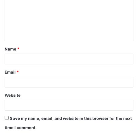
m
m
e
n
t
Name
*
*
Email
*
Website
Save my name, email, and website in this browser for the next
time I comment.