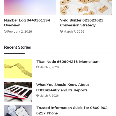
Number Log 8449161194
Yield Builder 621623621
Overview
Conversion Strategy
February 2, 2026
March 7, 2026
Recent Stories
Titan Node 662904213 Momentum
March 7, 2026
What You Should Know About
8888424462 and Its Reports
March 7, 2026
Trusted Information Guide for 0800 902
0217 Phone