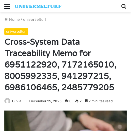
Menu
S
fo
Home
/
universelturf
universelturf
Cross-System Data
Traceability Memo for
6951122920, 7172165010,
8005992335, 941297215,
6986106465, 2485779205
Olivia
December 29, 2025
0
2
2 minutes read