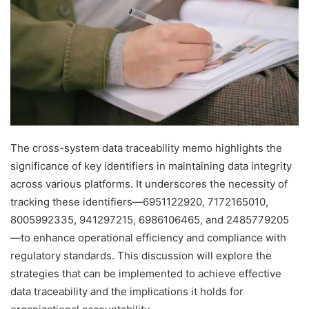
The cross-system data traceability memo highlights the
significance of key identifiers in maintaining data integrity
across various platforms. It underscores the necessity of
tracking these identifiers—6951122920, 7172165010,
8005992335, 941297215, 6986106465, and 2485779205
—to enhance operational efficiency and compliance with
regulatory standards. This discussion will explore the
strategies that can be implemented to achieve effective
data traceability and the implications it holds for