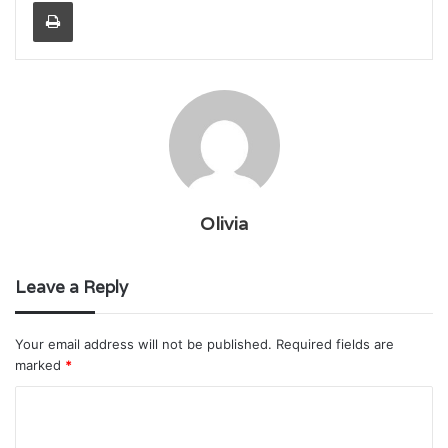
Print
Olivia
Leave a Reply
Your email address will not be published.
Required fields are
marked
*
C
o