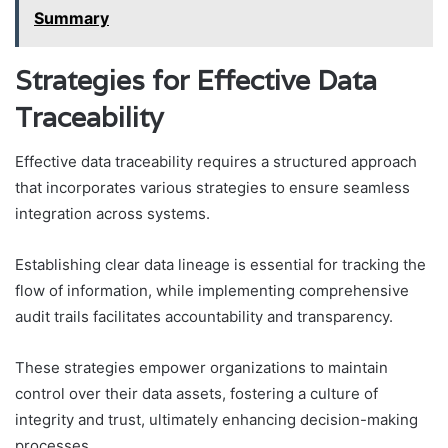
Summary
Strategies for Effective Data
Traceability
Effective data traceability requires a structured approach
that incorporates various strategies to ensure seamless
integration across systems.
Establishing clear data lineage is essential for tracking the
flow of information, while implementing comprehensive
audit trails facilitates accountability and transparency.
These strategies empower organizations to maintain
control over their data assets, fostering a culture of
integrity and trust, ultimately enhancing decision-making
processes.