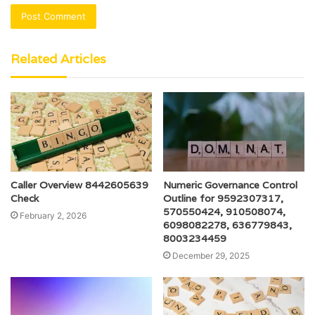
Related Articles
Caller Overview 8442605639
Numeric Governance Control
Check
Outline for 9592307317,
570550424, 910508074,
February 2, 2026
6098082278, 636779843,
8003234459
December 29, 2025