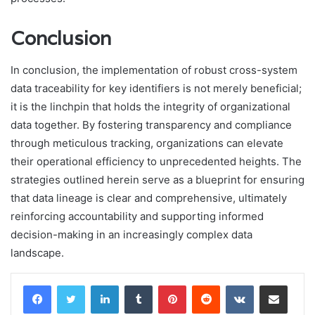
Conclusion
In conclusion, the implementation of robust cross-system
data traceability for key identifiers is not merely beneficial;
it is the linchpin that holds the integrity of organizational
data together. By fostering transparency and compliance
through meticulous tracking, organizations can elevate
their operational efficiency to unprecedented heights. The
strategies outlined herein serve as a blueprint for ensuring
that data lineage is clear and comprehensive, ultimately
reinforcing accountability and supporting informed
decision-making in an increasingly complex data
landscape.
LinkedIn
Tumblr
Pinterest
Reddit
VKontakte
Share via Email