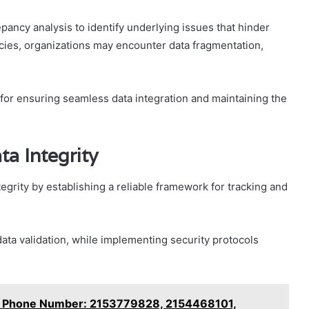
ancy analysis to identify underlying issues that hinder
ncies, organizations may encounter data fragmentation,
l for ensuring seamless data integration and maintaining the
ta Integrity
tegrity by establishing a reliable framework for tracking and
ata validation, while implementing security protocols
ny Phone Number: 2153779828, 2154468101,