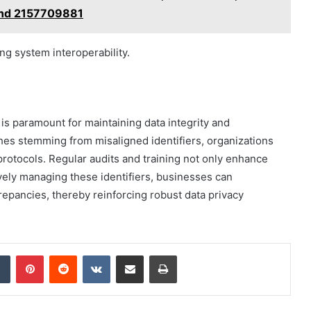
nd 2157709881
ng system interoperability.
 is paramount for maintaining data integrity and
ches stemming from misaligned identifiers, organizations
rotocols. Regular audits and training not only enhance
tively managing these identifiers, businesses can
crepancies, thereby reinforcing robust data privacy
dIn
Tumblr
Pinterest
Reddit
VKontakte
Share via Email
Print