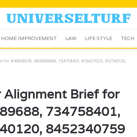
HOME IMPROVEMENT
LAW
LIFE STYLE
TECH
rief for 916858518, 962889688, 734758401, 615427023, 912740120,
 Alignment Brief for
89688, 734758401,
40120, 8452340759