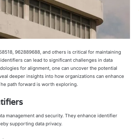
8518, 962889688, and others is critical for maintaining
identifiers can lead to significant challenges in data
ologies for alignment, one can uncover the potential
eveal deeper insights into how organizations can enhance
 The path forward is worth exploring.
ifiers
data management and security. They enhance identifier
reby supporting data privacy.