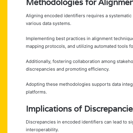
Methodologies for Alignme
Aligning encoded identifiers requires a systematic
various data systems.
Implementing best practices in alignment technique
mapping protocols, and utilizing automated tools for
Additionally, fostering collaboration among stakeh
discrepancies and promoting efficiency.
Adopting these methodologies supports data integr
platforms.
Implications of Discrepanci
Discrepancies in encoded identifiers can lead to s
interoperability.