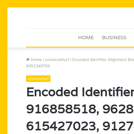
HOME
BUSINESS
Home
/
universelturf
/
Encoded Identifier Alignment B
8452340759
universelturf
Encoded Identifier
916858518, 9628
615427023, 9127