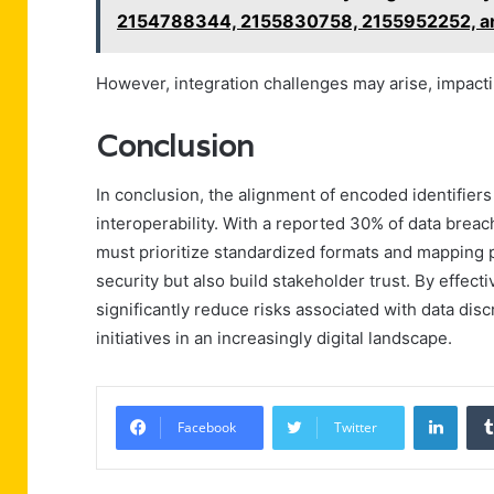
2154788344, 2155830758, 2155952252, a
However, integration challenges may arise, impacti
Conclusion
In conclusion, the alignment of encoded identifiers
interoperability. With a reported 30% of data brea
must prioritize standardized formats and mapping p
security but also build stakeholder trust. By effec
significantly reduce risks associated with data dis
initiatives in an increasingly digital landscape.
Linke
Facebook
Twitter