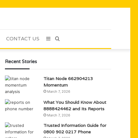
CONTACT US
Sidebar
Search
for
Recent Stories
Titan Node 662904213
Momentum
March 7, 2026
What You Should Know About
8888424462 and Its Reports
March 7, 2026
Trusted Information Guide for
0800 902 0217 Phone