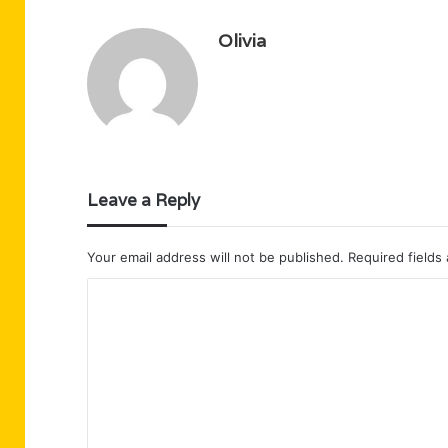
Olivia
Leave a Reply
Your email address will not be published.
Required fields
C
o
m
m
e
n