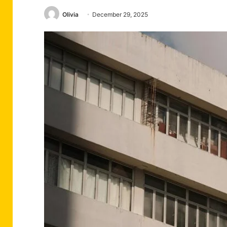
Olivia
December 29, 2025