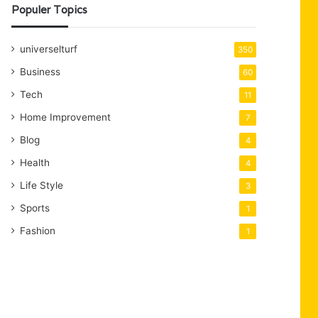
Populer Topics
universelturf
350
Business
60
Tech
11
Home Improvement
7
Blog
4
Health
4
Life Style
3
Sports
1
Fashion
1