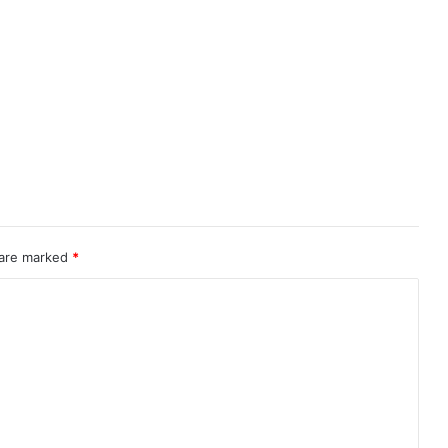
 are marked
*