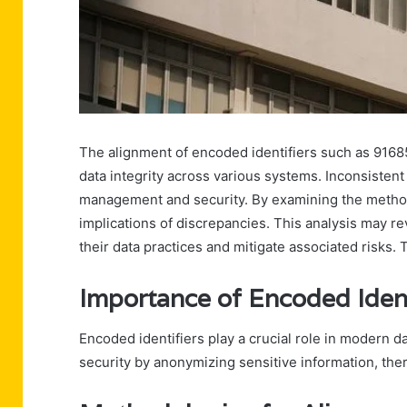
The alignment of encoded identifiers such as 91685
data integrity across various systems. Inconsistent 
management and security. By examining the method
implications of discrepancies. This analysis may r
their data practices and mitigate associated risks.
Importance of Encoded Ident
Encoded identifiers play a crucial role in modern 
security by anonymizing sensitive information, the