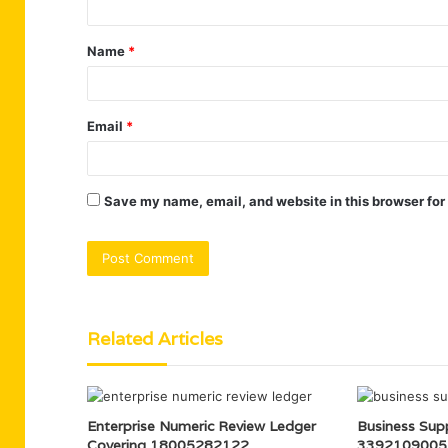
t
Name
*
*
Email
*
Save my name, email, and website in this browser for
Related Articles
Enterprise Numeric Review Ledger
Business Supp
Covering 18005282122,
3392109005