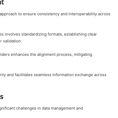
nt
 approach to ensure consistency and interoperability across
s involves standardizing formats, establishing clear
 validation.
olders enhances the alignment process, mitigating
ity and facilitates seamless information exchange across
es
ignificant challenges in data management and