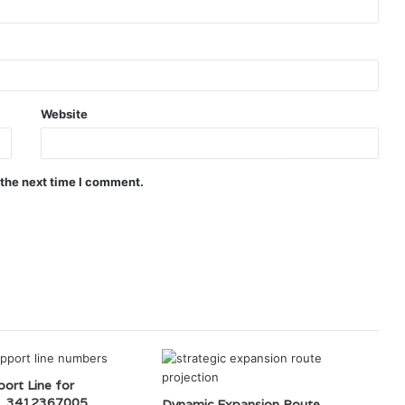
Website
 the next time I comment.
ort Line for
, 3412367005,
Dynamic Expansion Route