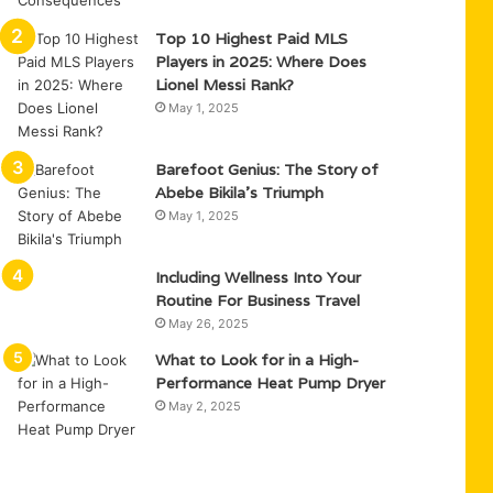
Top 10 Highest Paid MLS
Players in 2025: Where Does
Lionel Messi Rank?
May 1, 2025
Barefoot Genius: The Story of
Abebe Bikila’s Triumph
May 1, 2025
Including Wellness Into Your
Routine For Business Travel
May 26, 2025
What to Look for in a High-
Performance Heat Pump Dryer
May 2, 2025