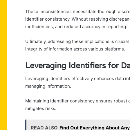
These inconsistencies necessitate thorough discrep
identifier consistency. Without resolving discrepa
inefficiencies, and reduced accuracy in reporting.
Ultimately, addressing these implications is crucia
integrity of information across various platforms.
Leveraging Identifiers for Da
Leveraging identifiers effectively enhances data in
managing information.
Maintaining identifier consistency ensures robust d
mitigates risks.
READ ALSO
Find Out Everything About A