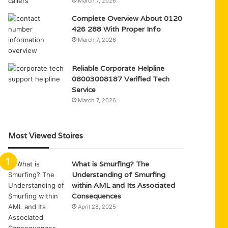
March 7, 2026
Complete Overview About 0120
426 288 With Proper Info
March 7, 2026
Reliable Corporate Helpline
08003008187 Verified Tech
Service
March 7, 2026
Most Viewed Stoires
What is Smurfing? The
Understanding of Smurfing
within AML and Its Associated
Consequences
April 28, 2025