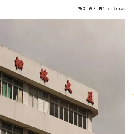
0
3
1 minute read