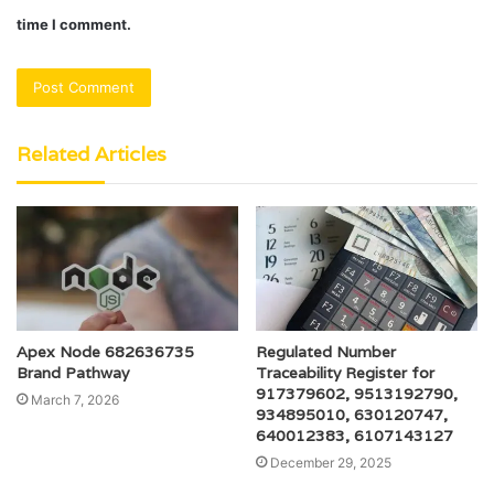
time I comment.
Related Articles
Apex Node 682636735
Regulated Number
Brand Pathway
Traceability Register for
917379602, 9513192790,
March 7, 2026
934895010, 630120747,
640012383, 6107143127
December 29, 2025