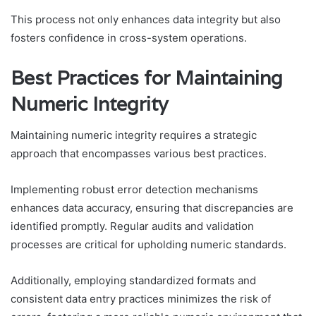
This process not only enhances data integrity but also
fosters confidence in cross-system operations.
Best Practices for Maintaining
Numeric Integrity
Maintaining numeric integrity requires a strategic
approach that encompasses various best practices.
Implementing robust error detection mechanisms
enhances data accuracy, ensuring that discrepancies are
identified promptly. Regular audits and validation
processes are critical for upholding numeric standards.
Additionally, employing standardized formats and
consistent data entry practices minimizes the risk of