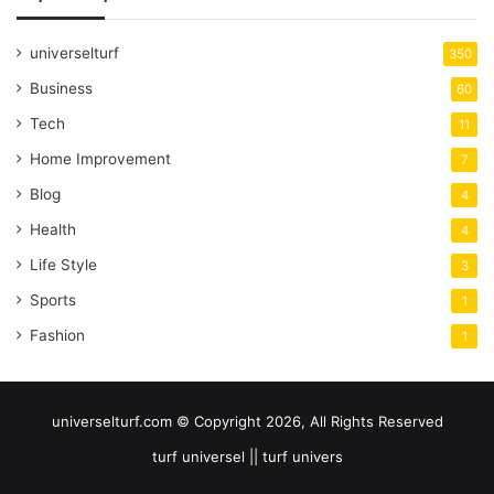
universelturf
350
Business
60
Tech
11
Home Improvement
7
Blog
4
Health
4
Life Style
3
Sports
1
Fashion
1
universelturf.com © Copyright 2026, All Rights Reserved
turf universel || turf univers