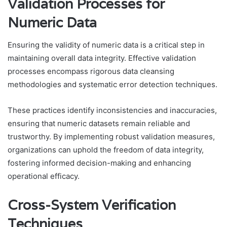
Validation Processes for
Numeric Data
Ensuring the validity of numeric data is a critical step in
maintaining overall data integrity. Effective validation
processes encompass rigorous data cleansing
methodologies and systematic error detection techniques.
These practices identify inconsistencies and inaccuracies,
ensuring that numeric datasets remain reliable and
trustworthy. By implementing robust validation measures,
organizations can uphold the freedom of data integrity,
fostering informed decision-making and enhancing
operational efficacy.
Cross-System Verification
Techniques