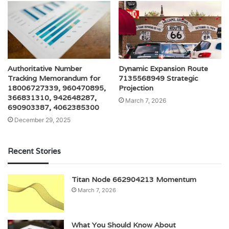
Authoritative Number
Dynamic Expansion Route
Tracking Memorandum for
7135568949 Strategic
18006727339, 960470895,
Projection
366831310, 942648287,
March 7, 2026
690903387, 4062385300
December 29, 2025
Recent Stories
Titan Node 662904213 Momentum
March 7, 2026
What You Should Know About