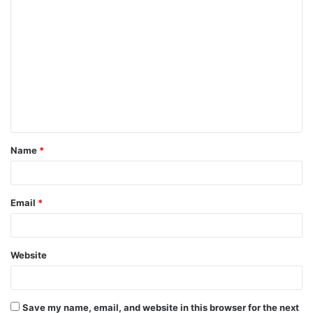
C
o
m
m
e
n
t
Name
*
*
Email
*
Website
Save my name, email, and website in this browser for the next