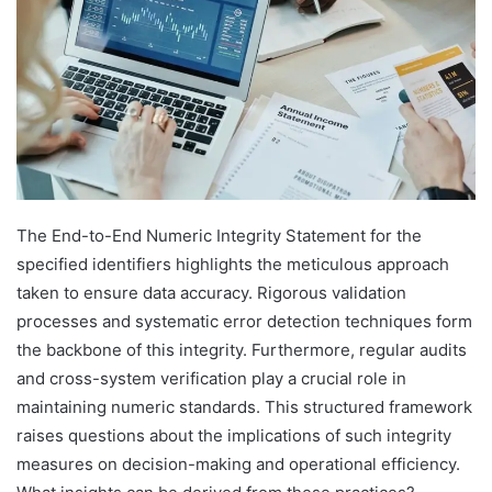
The End-to-End Numeric Integrity Statement for the
specified identifiers highlights the meticulous approach
taken to ensure data accuracy. Rigorous validation
processes and systematic error detection techniques form
the backbone of this integrity. Furthermore, regular audits
and cross-system verification play a crucial role in
maintaining numeric standards. This structured framework
raises questions about the implications of such integrity
measures on decision-making and operational efficiency.