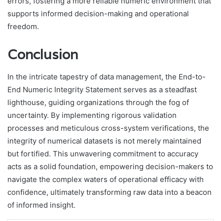
errors, fostering a more reliable numeric environment that
supports informed decision-making and operational
freedom.
Conclusion
In the intricate tapestry of data management, the End-to-
End Numeric Integrity Statement serves as a steadfast
lighthouse, guiding organizations through the fog of
uncertainty. By implementing rigorous validation
processes and meticulous cross-system verifications, the
integrity of numerical datasets is not merely maintained
but fortified. This unwavering commitment to accuracy
acts as a solid foundation, empowering decision-makers to
navigate the complex waters of operational efficacy with
confidence, ultimately transforming raw data into a beacon
of informed insight.