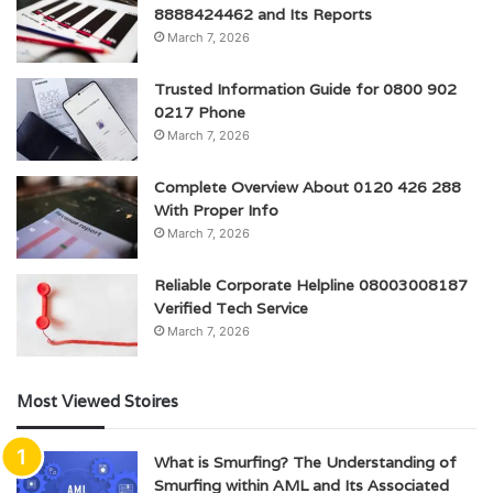
8888424462 and Its Reports
March 7, 2026
Trusted Information Guide for 0800 902
0217 Phone
March 7, 2026
Complete Overview About 0120 426 288
With Proper Info
March 7, 2026
Reliable Corporate Helpline 08003008187
Verified Tech Service
March 7, 2026
Most Viewed Stoires
What is Smurfing? The Understanding of
Smurfing within AML and Its Associated