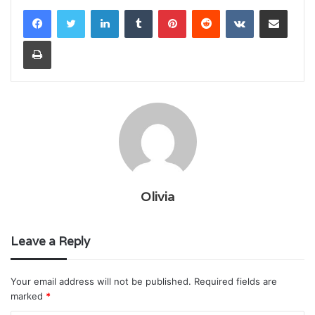
LinkedIn
Tumblr
Pinterest
Reddit
VKontakte
Share via Email
Print
Olivia
Leave a Reply
Your email address will not be published.
Required fields are
marked
*