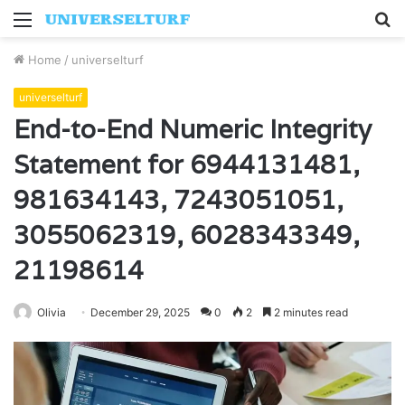
Menu
S
fo
Home
/
universelturf
universelturf
End-to-End Numeric Integrity
Statement for 6944131481,
981634143, 7243051051,
3055062319, 6028343349,
21198614
Olivia
December 29, 2025
0
2
2 minutes read