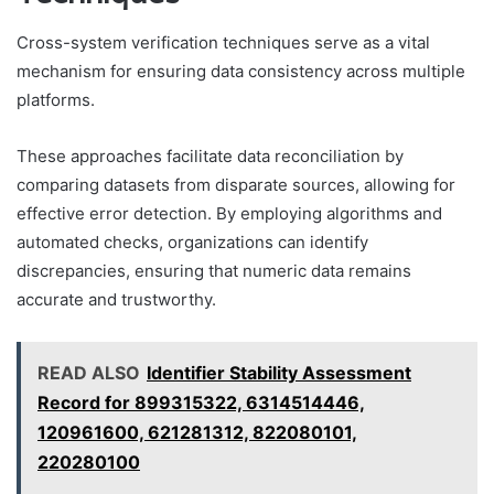
Cross-system verification techniques serve as a vital
mechanism for ensuring data consistency across multiple
platforms.
These approaches facilitate data reconciliation by
comparing datasets from disparate sources, allowing for
effective error detection. By employing algorithms and
automated checks, organizations can identify
discrepancies, ensuring that numeric data remains
accurate and trustworthy.
READ ALSO
Identifier Stability Assessment
Record for 899315322, 6314514446,
120961600, 621281312, 822080101,
220280100