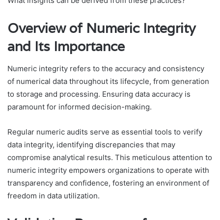
What insights can be derived from these practices?
Overview of Numeric Integrity
and Its Importance
Numeric integrity refers to the accuracy and consistency
of numerical data throughout its lifecycle, from generation
to storage and processing. Ensuring data accuracy is
paramount for informed decision-making.
Regular numeric audits serve as essential tools to verify
data integrity, identifying discrepancies that may
compromise analytical results. This meticulous attention to
numeric integrity empowers organizations to operate with
transparency and confidence, fostering an environment of
freedom in data utilization.