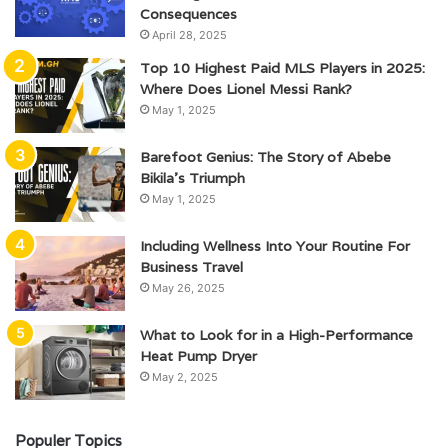
Consequences
April 28, 2025
Top 10 Highest Paid MLS Players in 2025:
Where Does Lionel Messi Rank?
May 1, 2025
Barefoot Genius: The Story of Abebe
Bikila’s Triumph
May 1, 2025
Including Wellness Into Your Routine For
Business Travel
May 26, 2025
What to Look for in a High-Performance
Heat Pump Dryer
May 2, 2025
Populer Topics