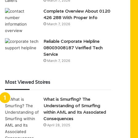
March 7, 2026
Complete Overview About 0120
426 288 With Proper Info
March 7, 2026
Reliable Corporate Helpline
08003008187 Verified Tech
Service
March 7, 2026
Most Viewed Stoires
What is Smurfing? The
Understanding of Smurfing
within AML and Its Associated
Consequences
April 28, 2025