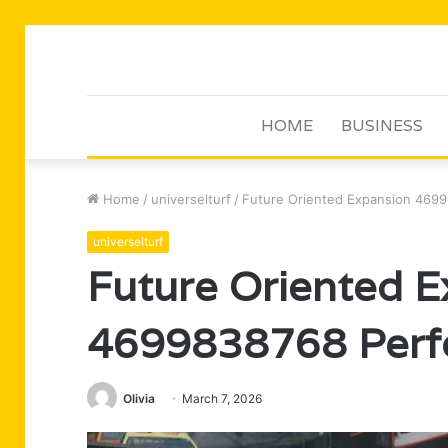
HOME
BUSINESS
Home
/
universelturf
/
Future Oriented Expansion 4699
universelturf
Future Oriented E
4699838768 Perf
Olivia
March 7, 2026