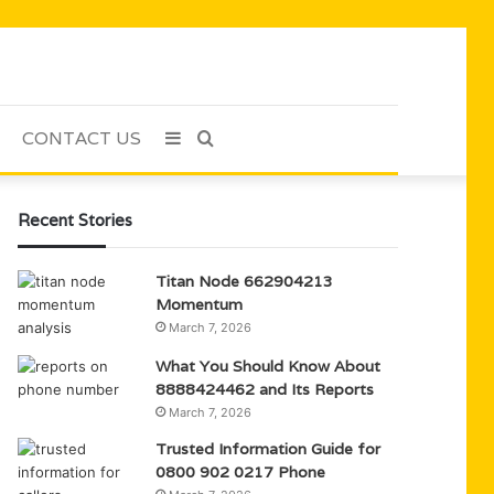
CONTACT US
Sidebar
Search
for
Recent Stories
Titan Node 662904213
Momentum
March 7, 2026
What You Should Know About
8888424462 and Its Reports
March 7, 2026
Trusted Information Guide for
0800 902 0217 Phone