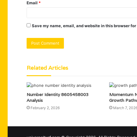
Email
*
Save my name, email, and website in this browser for
Related Articles
Number Identity 8605458003
Momentum N
Analysis
Growth Path
February 2, 2026
March 7, 202