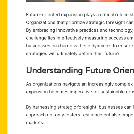
Future-oriented expansion plays a critical role in 
Organizations that prioritize strategic foresight 
By embracing innovative practices and technology, 
challenge lies in effectively measuring success am
businesses can harness these dynamics to ensure 
strategies will ultimately define their future?
Understanding Future Orie
As organizations navigate an increasingly complex
expansion becomes imperative for sustainable gro
By harnessing strategic foresight, businesses can 
approach not only fosters resilience but also empo
markets.