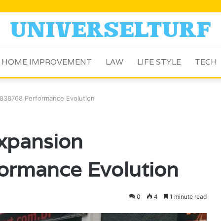
HOME IMPROVEMENT
LAW
LIFE STYLE
TECH
838768 Performance Evolution
xpansion
ormance Evolution
0
4
1 minute read