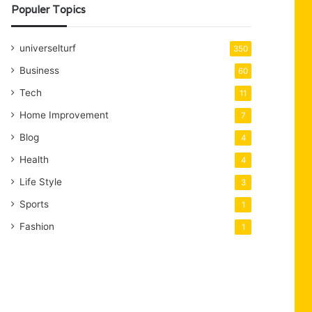
Populer Topics
universelturf
350
Business
60
Tech
11
Home Improvement
7
Blog
4
Health
4
Life Style
3
Sports
1
Fashion
1