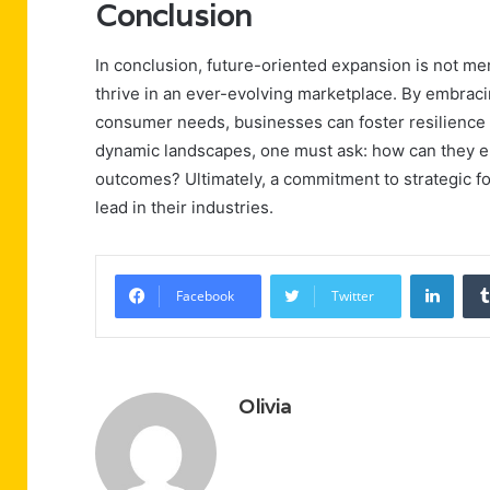
Conclusion
In conclusion, future-oriented expansion is not mere
thrive in an ever-evolving marketplace. By embracin
consumer needs, businesses can foster resilience 
dynamic landscapes, one must ask: how can they ens
outcomes? Ultimately, a commitment to strategic fo
lead in their industries.
Linke
Facebook
Twitter
Olivia