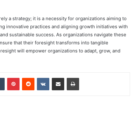
ly a strategy; it is a necessity for organizations aiming to
g innovative practices and aligning growth initiatives with
and sustainable success. As organizations navigate these
ure that their foresight transforms into tangible
resight will empower organizations to adapt, grow, and
dIn
Tumblr
Pinterest
Reddit
VKontakte
Share via Email
Print