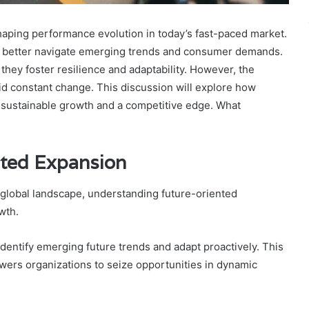
shaping performance evolution in today’s fast-paced market.
can better navigate emerging trends and consumer demands.
they foster resilience and adaptability. However, the
id constant change. This discussion will explore how
sustainable growth and a competitive edge. What
nted Expansion
 global landscape, understanding future-oriented
wth.
identify emerging future trends and adapt proactively. This
wers organizations to seize opportunities in dynamic