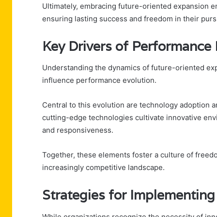
Ultimately, embracing future-oriented expansion en
ensuring lasting success and freedom in their purs
Key Drivers of Performance 
Understanding the dynamics of future-oriented exp
influence performance evolution.
Central to this evolution are technology adoption 
cutting-edge technologies cultivate innovative en
and responsiveness.
Together, these elements foster a culture of freed
increasingly competitive landscape.
Strategies for Implementing
While organizations recognize the necessity of inn