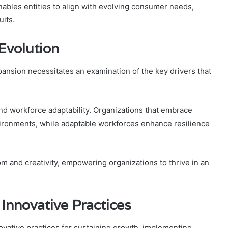
ables entities to align with evolving consumer needs,
uits.
Evolution
ansion necessitates an examination of the key drivers that
and workforce adaptability. Organizations that embrace
vironments, while adaptable workforces enhance resilience
om and creativity, empowering organizations to thrive in an
 Innovative Practices
ovative practices for sustaining growth, implementing