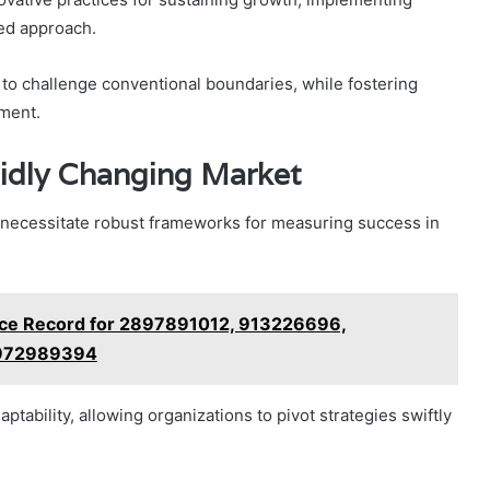
red approach.
o challenge conventional boundaries, while fostering
nment.
idly Changing Market
o necessitate robust frameworks for measuring success in
nce Record for 2897891012, 913226696,
 972989394
ptability, allowing organizations to pivot strategies swiftly