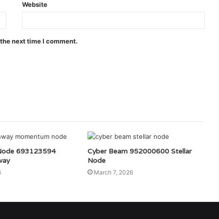
Website
 the next time I comment.
ode 693123594
Cyber Beam 952000600 Stellar
way
Node
6
March 7, 2026