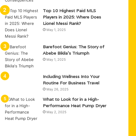
Top 10 Highest Paid MLS
Players in 2025: Where Does
Lionel Messi Rank?
May 1, 2025
Barefoot Genius: The Story of
Abebe Bikila’s Triumph
May 1, 2025
Including Wellness Into Your
Routine For Business Travel
May 26, 2025
What to Look for in a High-
Performance Heat Pump Dryer
May 2, 2025