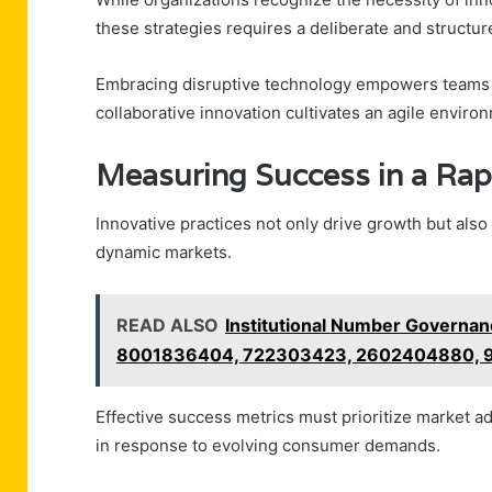
these strategies requires a deliberate and structu
Embracing disruptive technology empowers teams t
collaborative innovation cultivates an agile enviro
Measuring Success in a Rap
Innovative practices not only drive growth but als
dynamic markets.
READ ALSO
Institutional Number Governa
8001836404, 722303423, 2602404880,
Effective success metrics must prioritize market ada
in response to evolving consumer demands.