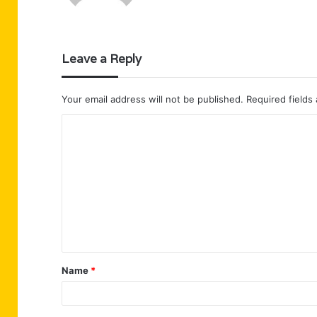
Leave a Reply
Your email address will not be published.
Required fields
C
o
m
m
e
n
t
Name
*
*