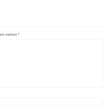
 are marked
*