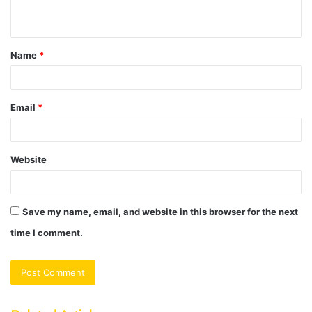
n
t
Name
*
*
Email
*
Website
Save my name, email, and website in this browser for the next
time I comment.