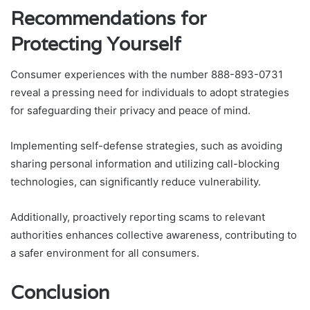
Recommendations for
Protecting Yourself
Consumer experiences with the number 888-893-0731
reveal a pressing need for individuals to adopt strategies
for safeguarding their privacy and peace of mind.
Implementing self-defense strategies, such as avoiding
sharing personal information and utilizing call-blocking
technologies, can significantly reduce vulnerability.
Additionally, proactively reporting scams to relevant
authorities enhances collective awareness, contributing to
a safer environment for all consumers.
Conclusion