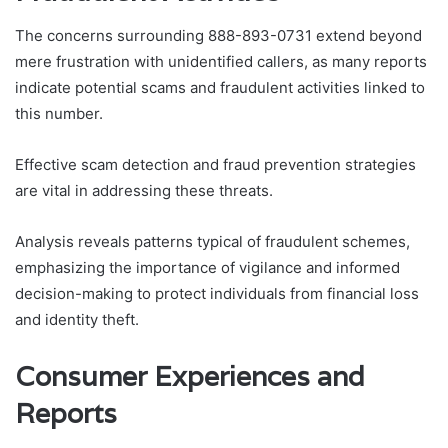
The concerns surrounding 888-893-0731 extend beyond
mere frustration with unidentified callers, as many reports
indicate potential scams and fraudulent activities linked to
this number.
Effective scam detection and fraud prevention strategies
are vital in addressing these threats.
Analysis reveals patterns typical of fraudulent schemes,
emphasizing the importance of vigilance and informed
decision-making to protect individuals from financial loss
and identity theft.
Consumer Experiences and
Reports