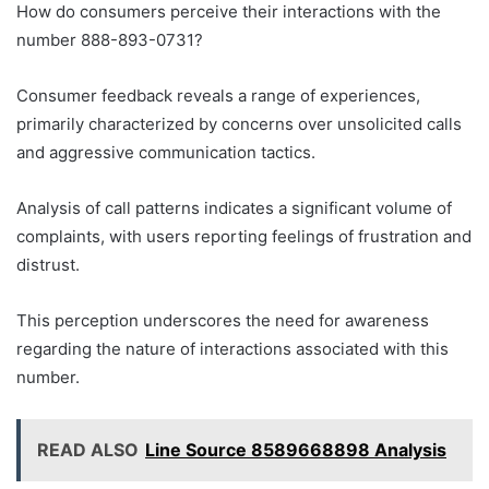
How do consumers perceive their interactions with the
number 888-893-0731?
Consumer feedback reveals a range of experiences,
primarily characterized by concerns over unsolicited calls
and aggressive communication tactics.
Analysis of call patterns indicates a significant volume of
complaints, with users reporting feelings of frustration and
distrust.
This perception underscores the need for awareness
regarding the nature of interactions associated with this
number.
READ ALSO
Line Source 8589668898 Analysis