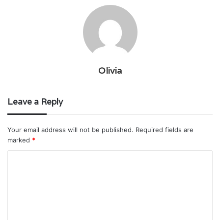
Olivia
Leave a Reply
Your email address will not be published.
Required fields are
marked
*
C
o
m
m
e