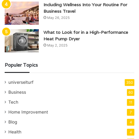
Including Wellness Into Your Routine For
Business Travel
May 26, 2025
What to Look for in a High-Performance
Heat Pump Dryer
May 2, 2025
Populer Topics
universelturf
350
Business
60
Tech
11
Home Improvement
7
Blog
4
Health
4