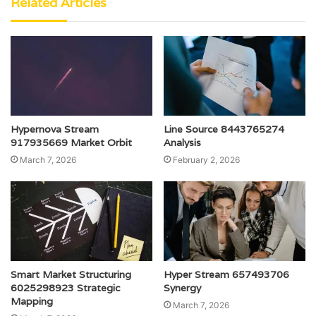
Related Articles
Hypernova Stream
Line Source 8443765274
917935669 Market Orbit
Analysis
March 7, 2026
February 2, 2026
Smart Market Structuring
Hyper Stream 657493706
6025298923 Strategic
Synergy
Mapping
March 7, 2026