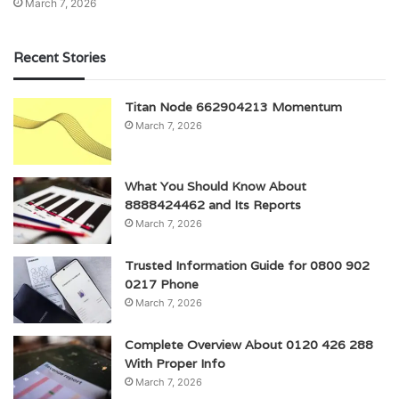
March 7, 2026
Recent Stories
Titan Node 662904213 Momentum
March 7, 2026
What You Should Know About
8888424462 and Its Reports
March 7, 2026
Trusted Information Guide for 0800 902
0217 Phone
March 7, 2026
Complete Overview About 0120 426 288
With Proper Info
March 7, 2026