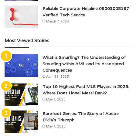
Reliable Corporate Helpline 08003008187
Verified Tech Service
March 7, 2026
Most Viewed Stoires
What is Smurfing? The Understanding of
Smurfing within AML and Its Associated
Consequences
April 28, 2025
Top 10 Highest Paid MLS Players in 2025:
Where Does Lionel Messi Rank?
May 1, 2025
Barefoot Genius: The Story of Abebe
Bikila’s Triumph
May 1, 2025