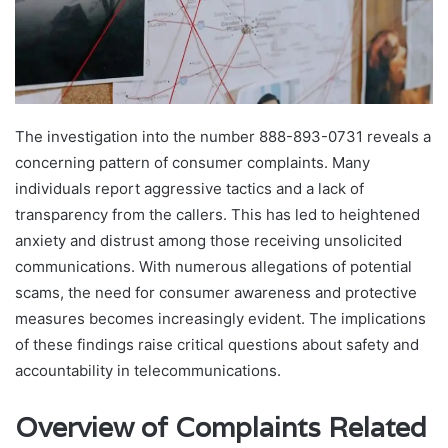
The investigation into the number 888-893-0731 reveals a
concerning pattern of consumer complaints. Many
individuals report aggressive tactics and a lack of
transparency from the callers. This has led to heightened
anxiety and distrust among those receiving unsolicited
communications. With numerous allegations of potential
scams, the need for consumer awareness and protective
measures becomes increasingly evident. The implications
of these findings raise critical questions about safety and
accountability in telecommunications.
Overview of Complaints Related