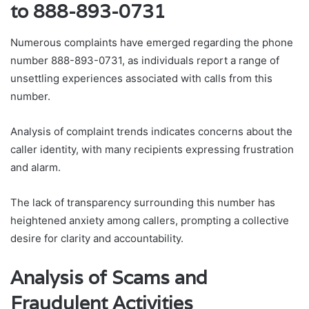
to 888-893-0731
Numerous complaints have emerged regarding the phone
number 888-893-0731, as individuals report a range of
unsettling experiences associated with calls from this
number.
Analysis of complaint trends indicates concerns about the
caller identity, with many recipients expressing frustration
and alarm.
The lack of transparency surrounding this number has
heightened anxiety among callers, prompting a collective
desire for clarity and accountability.
Analysis of Scams and
Fraudulent Activities