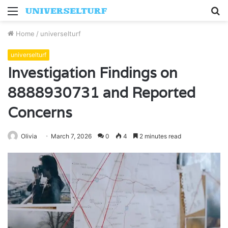
Menu
S
fo
Home
/
universelturf
universelturf
Investigation Findings on
8888930731 and Reported
Concerns
Olivia
March 7, 2026
0
4
2 minutes read