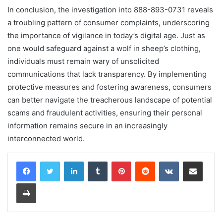
In conclusion, the investigation into 888-893-0731 reveals
a troubling pattern of consumer complaints, underscoring
the importance of vigilance in today’s digital age. Just as
one would safeguard against a wolf in sheep’s clothing,
individuals must remain wary of unsolicited
communications that lack transparency. By implementing
protective measures and fostering awareness, consumers
can better navigate the treacherous landscape of potential
scams and fraudulent activities, ensuring their personal
information remains secure in an increasingly
interconnected world.
LinkedIn
Tumblr
Pinterest
Reddit
VKontakte
Share via Email
Print