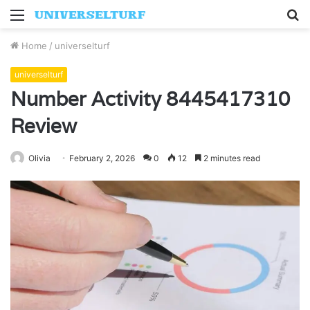
Menu
S
fo
Home
/
universelturf
universelturf
Number Activity 8445417310
Review
Olivia
February 2, 2026
0
12
2 minutes read