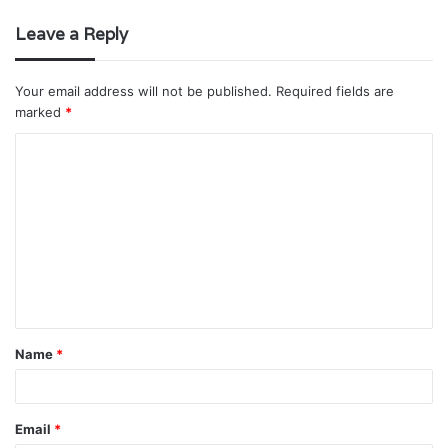
Leave a Reply
Your email address will not be published.
Required fields are
marked
*
C
o
m
m
e
n
t
Name
*
*
Email
*