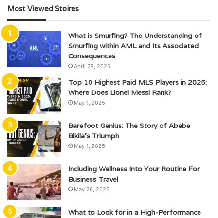
Most Viewed Stoires
What is Smurfing? The Understanding of
Smurfing within AML and Its Associated
Consequences
April 28, 2025
Top 10 Highest Paid MLS Players in 2025:
Where Does Lionel Messi Rank?
May 1, 2025
Barefoot Genius: The Story of Abebe
Bikila’s Triumph
May 1, 2025
Including Wellness Into Your Routine For
Business Travel
May 26, 2025
What to Look for in a High-Performance