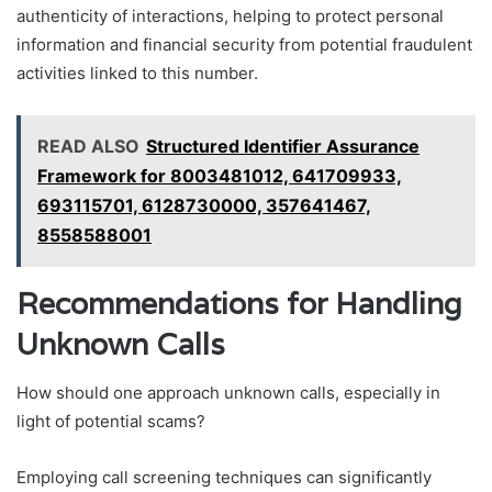
authenticity of interactions, helping to protect personal
information and financial security from potential fraudulent
activities linked to this number.
READ ALSO
Structured Identifier Assurance
Framework for 8003481012, 641709933,
693115701, 6128730000, 357641467,
8558588001
Recommendations for Handling
Unknown Calls
How should one approach unknown calls, especially in
light of potential scams?
Employing call screening techniques can significantly