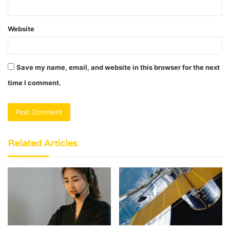
Website
Save my name, email, and website in this browser for the next
time I comment.
Related Articles