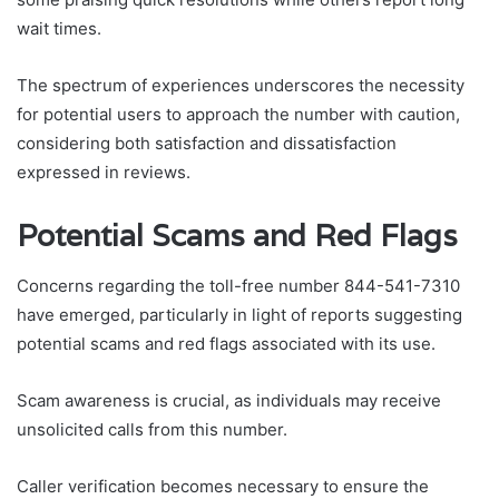
wait times.
The spectrum of experiences underscores the necessity
for potential users to approach the number with caution,
considering both satisfaction and dissatisfaction
expressed in reviews.
Potential Scams and Red Flags
Concerns regarding the toll-free number 844-541-7310
have emerged, particularly in light of reports suggesting
potential scams and red flags associated with its use.
Scam awareness is crucial, as individuals may receive
unsolicited calls from this number.
Caller verification becomes necessary to ensure the