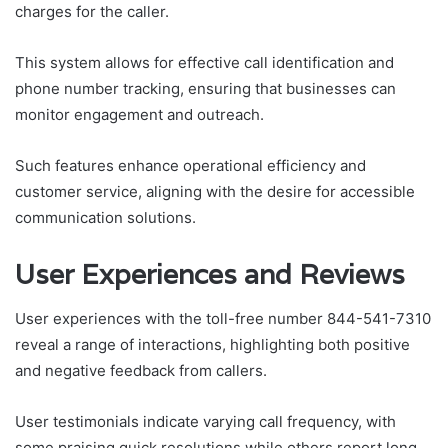
charges for the caller.
This system allows for effective call identification and
phone number tracking, ensuring that businesses can
monitor engagement and outreach.
Such features enhance operational efficiency and
customer service, aligning with the desire for accessible
communication solutions.
User Experiences and Reviews
User experiences with the toll-free number 844-541-7310
reveal a range of interactions, highlighting both positive
and negative feedback from callers.
User testimonials indicate varying call frequency, with
some praising quick resolutions while others report long