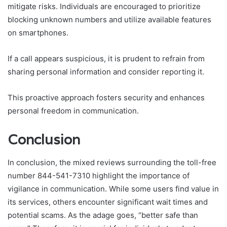
mitigate risks. Individuals are encouraged to prioritize
blocking unknown numbers and utilize available features
on smartphones.
If a call appears suspicious, it is prudent to refrain from
sharing personal information and consider reporting it.
This proactive approach fosters security and enhances
personal freedom in communication.
Conclusion
In conclusion, the mixed reviews surrounding the toll-free
number 844-541-7310 highlight the importance of
vigilance in communication. While some users find value in
its services, others encounter significant wait times and
potential scams. As the adage goes, “better safe than