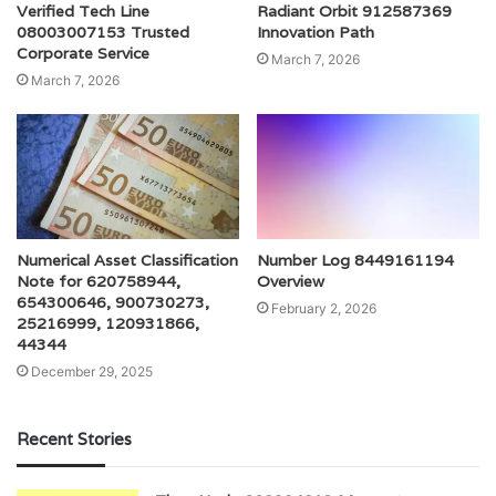
Verified Tech Line
Radiant Orbit 912587369
08003007153 Trusted
Innovation Path
Corporate Service
March 7, 2026
March 7, 2026
Numerical Asset Classification
Number Log 8449161194
Note for 620758944,
Overview
654300646, 900730273,
February 2, 2026
25216999, 120931866,
44344
December 29, 2025
Recent Stories