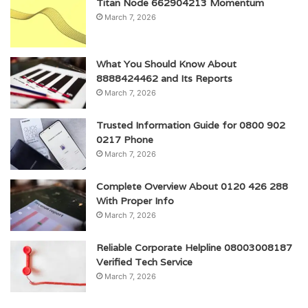
Titan Node 662904213 Momentum
March 7, 2026
What You Should Know About
8888424462 and Its Reports
March 7, 2026
Trusted Information Guide for 0800 902
0217 Phone
March 7, 2026
Complete Overview About 0120 426 288
With Proper Info
March 7, 2026
Reliable Corporate Helpline 08003008187
Verified Tech Service
March 7, 2026