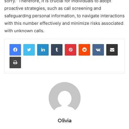
sorry.” Therefore, it is crucial for individuals to adopt
proactive strategies, such as call screening and
safeguarding personal information, to navigate interactions
with this number effectively and minimize risks associated
with unknown calls.
LinkedIn
Tumblr
Pinterest
Reddit
VKontakte
Share via Email
Print
Olivia