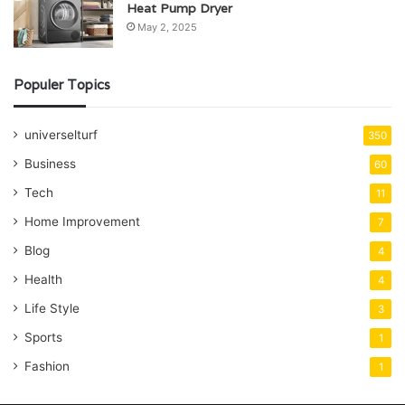
Heat Pump Dryer
May 2, 2025
Populer Topics
universelturf
350
Business
60
Tech
11
Home Improvement
7
Blog
4
Health
4
Life Style
3
Sports
1
Fashion
1