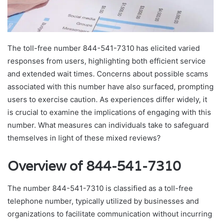
The toll-free number 844-541-7310 has elicited varied
responses from users, highlighting both efficient service
and extended wait times. Concerns about possible scams
associated with this number have also surfaced, prompting
users to exercise caution. As experiences differ widely, it
is crucial to examine the implications of engaging with this
number. What measures can individuals take to safeguard
themselves in light of these mixed reviews?
Overview of 844-541-7310
The number 844-541-7310 is classified as a toll-free
telephone number, typically utilized by businesses and
organizations to facilitate communication without incurring