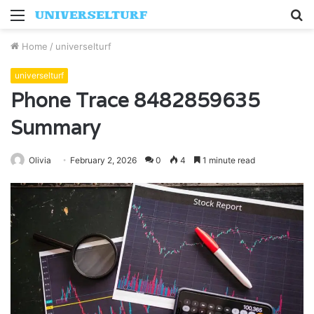
Menu
S
fo
Home
/
universelturf
universelturf
Phone Trace 8482859635
Summary
Olivia
February 2, 2026
0
4
1 minute read