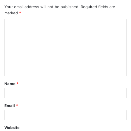
Your email address will not be published.
Required fields are
marked
*
C
o
m
m
e
n
t
Name
*
*
Email
*
Website