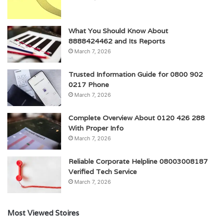
What You Should Know About
8888424462 and Its Reports
March 7, 2026
Trusted Information Guide for 0800 902
0217 Phone
March 7, 2026
Complete Overview About 0120 426 288
With Proper Info
March 7, 2026
Reliable Corporate Helpline 08003008187
Verified Tech Service
March 7, 2026
Most Viewed Stoires