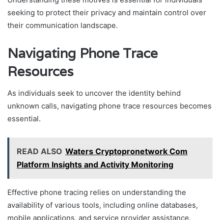
seeking to protect their privacy and maintain control over
their communication landscape.
Navigating Phone Trace
Resources
As individuals seek to uncover the identity behind
unknown calls, navigating phone trace resources becomes
essential.
READ ALSO
Waters Cryptopronetwork Com
Platform Insights and Activity Monitoring
Effective phone tracing relies on understanding the
availability of various tools, including online databases,
mobile applications, and service provider assistance.