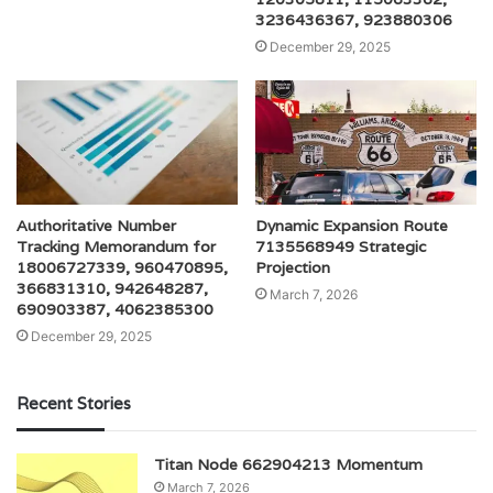
3236436367, 923880306
December 29, 2025
Authoritative Number
Dynamic Expansion Route
Tracking Memorandum for
7135568949 Strategic
18006727339, 960470895,
Projection
366831310, 942648287,
March 7, 2026
690903387, 4062385300
December 29, 2025
Recent Stories
Titan Node 662904213 Momentum
March 7, 2026