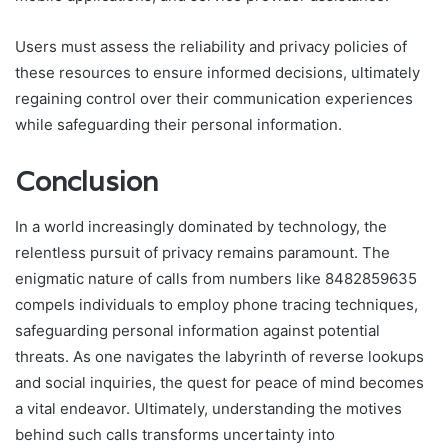
Users must assess the reliability and privacy policies of
these resources to ensure informed decisions, ultimately
regaining control over their communication experiences
while safeguarding their personal information.
Conclusion
In a world increasingly dominated by technology, the
relentless pursuit of privacy remains paramount. The
enigmatic nature of calls from numbers like 8482859635
compels individuals to employ phone tracing techniques,
safeguarding personal information against potential
threats. As one navigates the labyrinth of reverse lookups
and social inquiries, the quest for peace of mind becomes
a vital endeavor. Ultimately, understanding the motives
behind such calls transforms uncertainty into