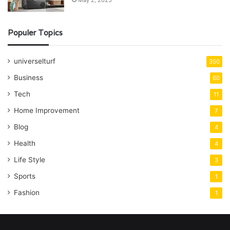
May 2, 2025
Populer Topics
universelturf
350
Business
60
Tech
11
Home Improvement
7
Blog
4
Health
4
Life Style
3
Sports
1
Fashion
1