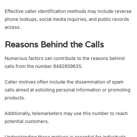
Effective caller identification methods may include reverse
phone lookups, social media inquiries, and public records
access.
Reasons Behind the Calls
Numerous factors can contribute to the reasons behind
calls from the number 8482859635.
Caller motives often include the dissemination of spam
calls aimed at soliciting personal information or promoting
products.
Additionally, telemarketers may use this number to reach
potential customers.
Understanding these motives is essential for individuals