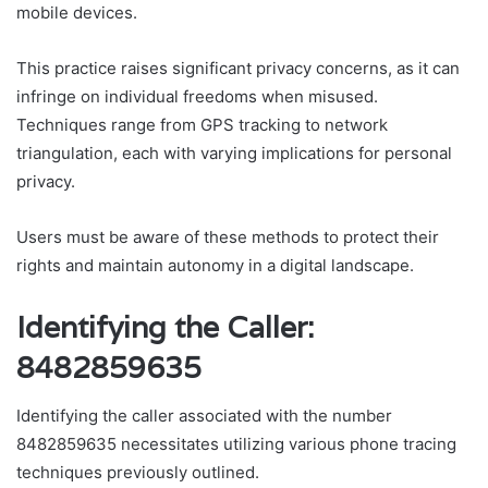
mobile devices.
This practice raises significant privacy concerns, as it can
infringe on individual freedoms when misused.
Techniques range from GPS tracking to network
triangulation, each with varying implications for personal
privacy.
Users must be aware of these methods to protect their
rights and maintain autonomy in a digital landscape.
Identifying the Caller:
8482859635
Identifying the caller associated with the number
8482859635 necessitates utilizing various phone tracing
techniques previously outlined.