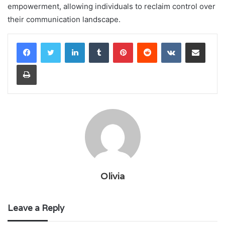
empowerment, allowing individuals to reclaim control over
their communication landscape.
LinkedIn
Tumblr
Pinterest
Reddit
VKontakte
Share via Email
Print
Olivia
Leave a Reply