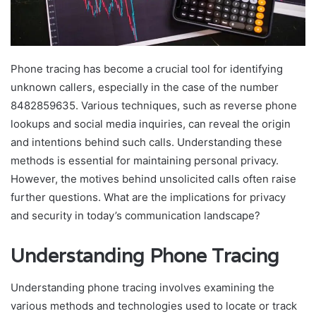
Phone tracing has become a crucial tool for identifying
unknown callers, especially in the case of the number
8482859635. Various techniques, such as reverse phone
lookups and social media inquiries, can reveal the origin
and intentions behind such calls. Understanding these
methods is essential for maintaining personal privacy.
However, the motives behind unsolicited calls often raise
further questions. What are the implications for privacy
and security in today’s communication landscape?
Understanding Phone Tracing
Understanding phone tracing involves examining the
various methods and technologies used to locate or track