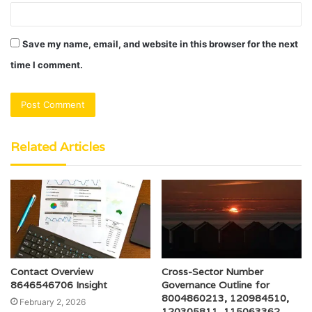
Save my name, email, and website in this browser for the next
time I comment.
Related Articles
Contact Overview
Cross-Sector Number
8646546706 Insight
Governance Outline for
8004860213, 120984510,
February 2, 2026
120305811, 115063362,