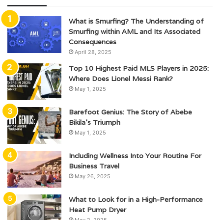
What is Smurfing? The Understanding of
Smurfing within AML and Its Associated
Consequences
April 28, 2025
Top 10 Highest Paid MLS Players in 2025:
Where Does Lionel Messi Rank?
May 1, 2025
Barefoot Genius: The Story of Abebe
Bikila’s Triumph
May 1, 2025
Including Wellness Into Your Routine For
Business Travel
May 26, 2025
What to Look for in a High-Performance
Heat Pump Dryer