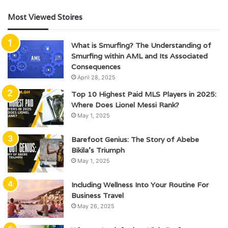
Most Viewed Stoires
What is Smurfing? The Understanding of
Smurfing within AML and Its Associated
Consequences
April 28, 2025
Top 10 Highest Paid MLS Players in 2025:
Where Does Lionel Messi Rank?
May 1, 2025
Barefoot Genius: The Story of Abebe
Bikila’s Triumph
May 1, 2025
Including Wellness Into Your Routine For
Business Travel
May 26, 2025