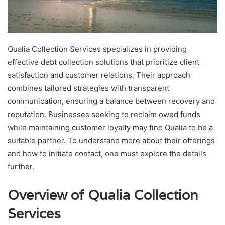
Qualia Collection Services specializes in providing
effective debt collection solutions that prioritize client
satisfaction and customer relations. Their approach
combines tailored strategies with transparent
communication, ensuring a balance between recovery and
reputation. Businesses seeking to reclaim owed funds
while maintaining customer loyalty may find Qualia to be a
suitable partner. To understand more about their offerings
and how to initiate contact, one must explore the details
further.
Overview of Qualia Collection
Services