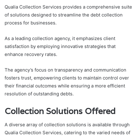
Qualia Collection Services provides a comprehensive suite
of solutions designed to streamline the debt collection
process for businesses.
As a leading collection agency, it emphasizes client
satisfaction by employing innovative strategies that
enhance recovery rates.
The agency’s focus on transparency and communication
fosters trust, empowering clients to maintain control over
their financial outcomes while ensuring a more efficient
resolution of outstanding debts.
Collection Solutions Offered
A diverse array of collection solutions is available through
Qualia Collection Services, catering to the varied needs of