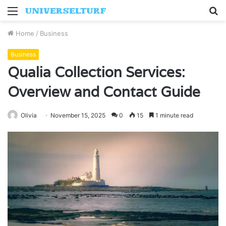
Menu
S
fo
Home
/
Business
Business
Qualia Collection Services:
Overview and Contact Guide
Olivia
November 15, 2025
0
15
1 minute read