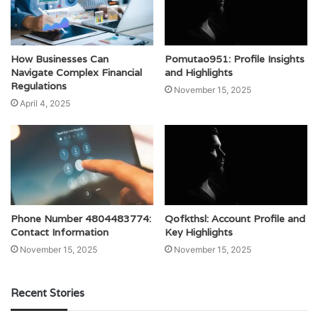
How Businesses Can
Pomutao951: Profile Insights
Navigate Complex Financial
and Highlights
Regulations
November 15, 2025
April 4, 2025
Phone Number 4804483774:
Qofkthsl: Account Profile and
Contact Information
Key Highlights
November 15, 2025
November 15, 2025
Recent Stories