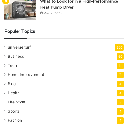
What to Look for in a High-Performance
Heat Pump Dryer
May 2, 2025
Populer Topics
universelturf
350
Business
60
Tech
11
Home Improvement
7
Blog
4
Health
4
Life Style
3
Sports
1
Fashion
1