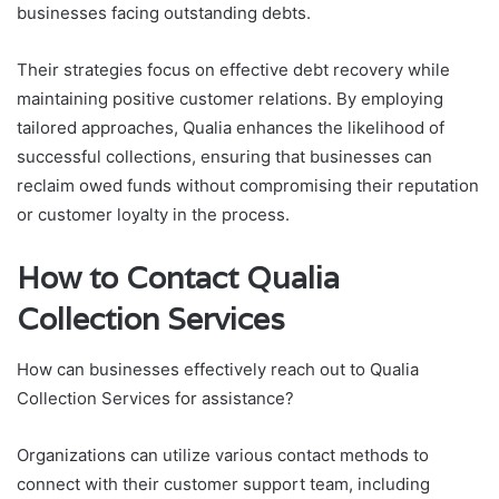
businesses facing outstanding debts.
Their strategies focus on effective debt recovery while
maintaining positive customer relations. By employing
tailored approaches, Qualia enhances the likelihood of
successful collections, ensuring that businesses can
reclaim owed funds without compromising their reputation
or customer loyalty in the process.
How to Contact Qualia
Collection Services
How can businesses effectively reach out to Qualia
Collection Services for assistance?
Organizations can utilize various contact methods to
connect with their customer support team, including