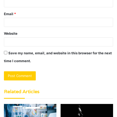
Email
*
Website
Save my name, email, and website in this browser for the next
time I comment.
Related Articles