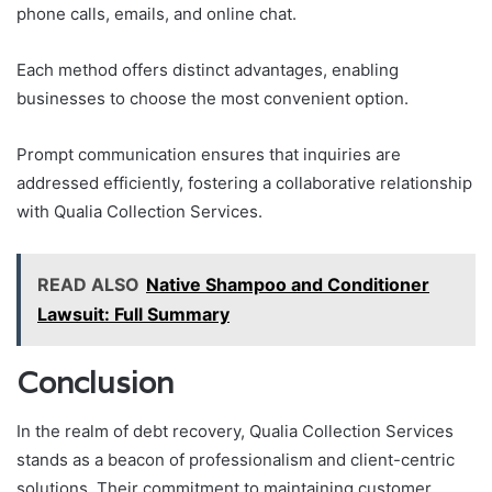
phone calls, emails, and online chat.
Each method offers distinct advantages, enabling
businesses to choose the most convenient option.
Prompt communication ensures that inquiries are
addressed efficiently, fostering a collaborative relationship
with Qualia Collection Services.
READ ALSO
Native Shampoo and Conditioner
Lawsuit: Full Summary
Conclusion
In the realm of debt recovery, Qualia Collection Services
stands as a beacon of professionalism and client-centric
solutions. Their commitment to maintaining customer