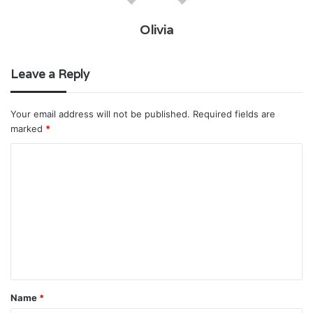
Olivia
Leave a Reply
Your email address will not be published.
Required fields are
marked
*
C
o
m
m
e
n
t
Name
*
*