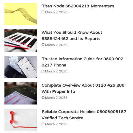
Titan Node 662904213 Momentum
March 7, 2026
What You Should Know About
8888424462 and Its Reports
March 7, 2026
Trusted Information Guide for 0800 902
0217 Phone
March 7, 2026
Complete Overview About 0120 426 288
With Proper Info
March 7, 2026
Reliable Corporate Helpline 08003008187
Verified Tech Service
March 7, 2026