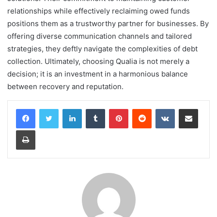
relationships while effectively reclaiming owed funds
positions them as a trustworthy partner for businesses. By
offering diverse communication channels and tailored
strategies, they deftly navigate the complexities of debt
collection. Ultimately, choosing Qualia is not merely a
decision; it is an investment in a harmonious balance
between recovery and reputation.
LinkedIn
Tumblr
Pinterest
Reddit
VKontakte
Share via Email
Print