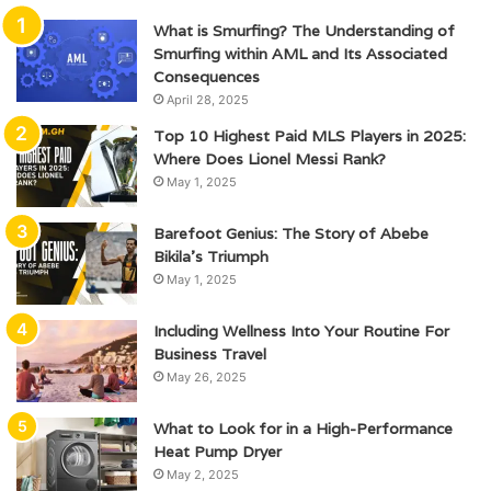
What is Smurfing? The Understanding of
Smurfing within AML and Its Associated
Consequences
April 28, 2025
Top 10 Highest Paid MLS Players in 2025:
Where Does Lionel Messi Rank?
May 1, 2025
Barefoot Genius: The Story of Abebe
Bikila’s Triumph
May 1, 2025
Including Wellness Into Your Routine For
Business Travel
May 26, 2025
What to Look for in a High-Performance
Heat Pump Dryer
May 2, 2025