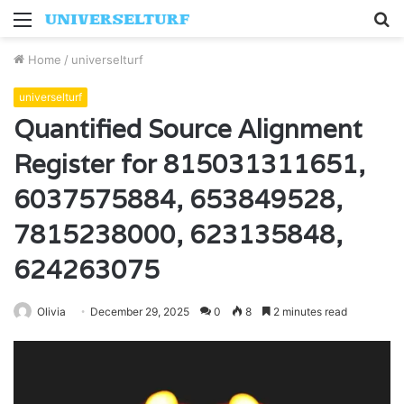
Menu
S
fo
Home
/
universelturf
universelturf
Quantified Source Alignment
Register for 815031311651,
6037575884, 653849528,
7815238000, 623135848,
624263075
Olivia
December 29, 2025
0
8
2 minutes read