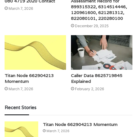
080 4719 2020 Contact
Assessment Record for
899315322, 6314514446,
March 7, 2026
120961600, 621281312,
822080101, 220280100
December 29, 2025
Titan Node 662904213
Caller Data 8625719845
Momentum
Explained
March 7, 2026
February 2, 2026
Recent Stories
Titan Node 662904213 Momentum
March 7, 2026