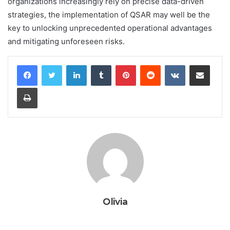
organizations increasingly rely on precise data-driven
strategies, the implementation of QSAR may well be the
key to unlocking unprecedented operational advantages
and mitigating unforeseen risks.
LinkedIn
Tumblr
Pinterest
Reddit
VKontakte
Share via Email
Print
Olivia