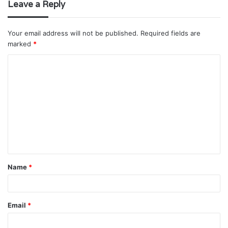
Leave a Reply
Your email address will not be published.
Required fields are
marked
*
C
o
m
m
e
n
t
Name
*
*
Email
*