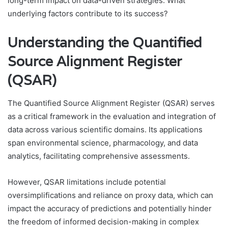
long-term impact on data-driven strategies. What
underlying factors contribute to its success?
Understanding the Quantified
Source Alignment Register
(QSAR)
The Quantified Source Alignment Register (QSAR) serves
as a critical framework in the evaluation and integration of
data across various scientific domains. Its applications
span environmental science, pharmacology, and data
analytics, facilitating comprehensive assessments.
However, QSAR limitations include potential
oversimplifications and reliance on proxy data, which can
impact the accuracy of predictions and potentially hinder
the freedom of informed decision-making in complex