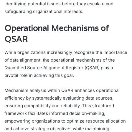
identifying potential issues before they escalate and
safeguarding organizational interests.
Operational Mechanisms of
QSAR
While organizations increasingly recognize the importance
of data alignment, the operational mechanisms of the
Quantified Source Alignment Register (QSAR) play a
pivotal role in achieving this goal.
Mechanism analysis within QSAR enhances operational
efficiency by systematically evaluating data sources,
ensuring compatibility and reliability. This structured
framework facilitates informed decision-making,
empowering organizations to optimize resource allocation
and achieve strategic objectives while maintaining