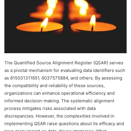
The Quantified Source Alignment Register (QSAR) serves
as a pivotal mechanism for evaluating data identifiers such
as 815031311651, 6037575884, and others. By assessing
the compatibility and reliability of these sources,
organizations can enhance operational efficiency and
informed decision-making. The systematic alignment
process mitigates risks associated with data
discrepancies. However, the complexities involved in
implementing QSAR raise questions about its efficacy and