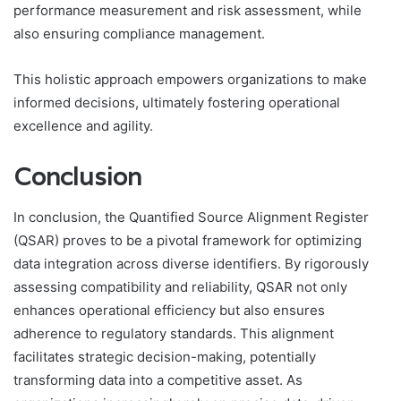
performance measurement and risk assessment, while
also ensuring compliance management.
This holistic approach empowers organizations to make
informed decisions, ultimately fostering operational
excellence and agility.
Conclusion
In conclusion, the Quantified Source Alignment Register
(QSAR) proves to be a pivotal framework for optimizing
data integration across diverse identifiers. By rigorously
assessing compatibility and reliability, QSAR not only
enhances operational efficiency but also ensures
adherence to regulatory standards. This alignment
facilitates strategic decision-making, potentially
transforming data into a competitive asset. As