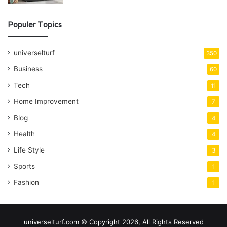
Populer Topics
universelturf
350
Business
60
Tech
11
Home Improvement
7
Blog
4
Health
4
Life Style
3
Sports
1
Fashion
1
universelturf.com © Copyright 2026, All Rights Reserved