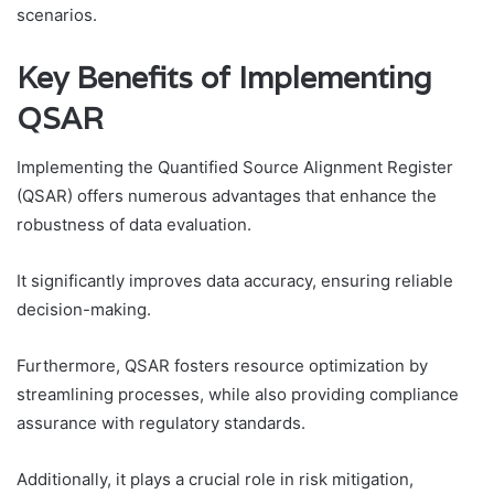
scenarios.
Key Benefits of Implementing
QSAR
Implementing the Quantified Source Alignment Register
(QSAR) offers numerous advantages that enhance the
robustness of data evaluation.
It significantly improves data accuracy, ensuring reliable
decision-making.
Furthermore, QSAR fosters resource optimization by
streamlining processes, while also providing compliance
assurance with regulatory standards.
Additionally, it plays a crucial role in risk mitigation,