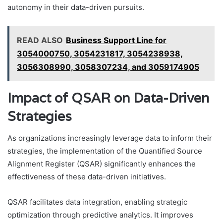
autonomy in their data-driven pursuits.
READ ALSO
Business Support Line for
3054000750, 3054231817, 3054238938,
3056308990, 3058307234, and 3059174905
Impact of QSAR on Data-Driven
Strategies
As organizations increasingly leverage data to inform their
strategies, the implementation of the Quantified Source
Alignment Register (QSAR) significantly enhances the
effectiveness of these data-driven initiatives.
QSAR facilitates data integration, enabling strategic
optimization through predictive analytics. It improves