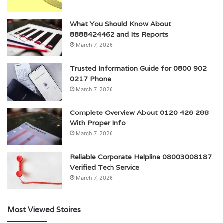
What You Should Know About
8888424462 and Its Reports
March 7, 2026
Trusted Information Guide for 0800 902
0217 Phone
March 7, 2026
Complete Overview About 0120 426 288
With Proper Info
March 7, 2026
Reliable Corporate Helpline 08003008187
Verified Tech Service
March 7, 2026
Most Viewed Stoires