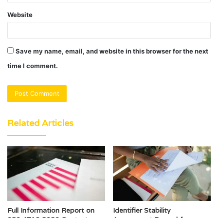
Website
Save my name, email, and website in this browser for the next
time I comment.
Related Articles
Full Information Report on
Identifier Stability