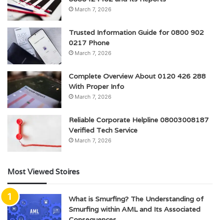
March 7, 2026
Trusted Information Guide for 0800 902
0217 Phone
March 7, 2026
Complete Overview About 0120 426 288
With Proper Info
March 7, 2026
Reliable Corporate Helpline 08003008187
Verified Tech Service
March 7, 2026
Most Viewed Stoires
What is Smurfing? The Understanding of
Smurfing within AML and Its Associated
Consequences