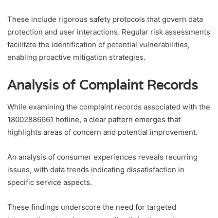
These include rigorous safety protocols that govern data
protection and user interactions. Regular risk assessments
facilitate the identification of potential vulnerabilities,
enabling proactive mitigation strategies.
Analysis of Complaint Records
While examining the complaint records associated with the
18002886661 hotline, a clear pattern emerges that
highlights areas of concern and potential improvement.
An analysis of consumer experiences reveals recurring
issues, with data trends indicating dissatisfaction in
specific service aspects.
These findings underscore the need for targeted