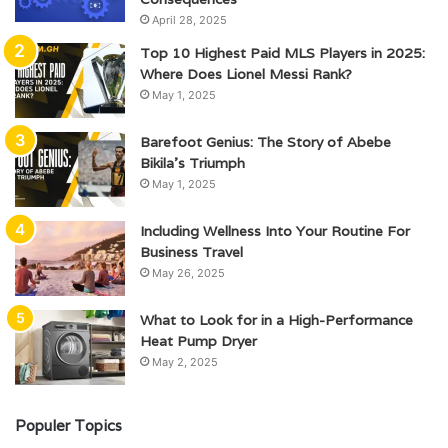
April 28, 2025
Top 10 Highest Paid MLS Players in 2025:
Where Does Lionel Messi Rank?
May 1, 2025
Barefoot Genius: The Story of Abebe
Bikila’s Triumph
May 1, 2025
Including Wellness Into Your Routine For
Business Travel
May 26, 2025
What to Look for in a High-Performance
Heat Pump Dryer
May 2, 2025
Populer Topics