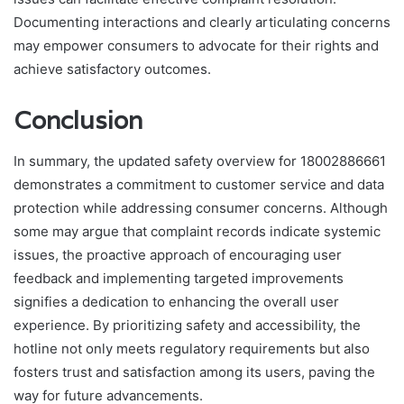
Documenting interactions and clearly articulating concerns
may empower consumers to advocate for their rights and
achieve satisfactory outcomes.
Conclusion
In summary, the updated safety overview for 18002886661
demonstrates a commitment to customer service and data
protection while addressing consumer concerns. Although
some may argue that complaint records indicate systemic
issues, the proactive approach of encouraging user
feedback and implementing targeted improvements
signifies a dedication to enhancing the overall user
experience. By prioritizing safety and accessibility, the
hotline not only meets regulatory requirements but also
fosters trust and satisfaction among its users, paving the
way for future advancements.