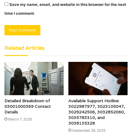
Save my name, email, and website in this browser for the next
time I comment.
Related Articles
Detailed Breakdown of
Available Support Hotline:
03001000369 Contact
3022987977, 3023105047,
Details
3029242506, 3032852060,
3035783310, and
March 7, 2026
3038135328
September 28, 2025