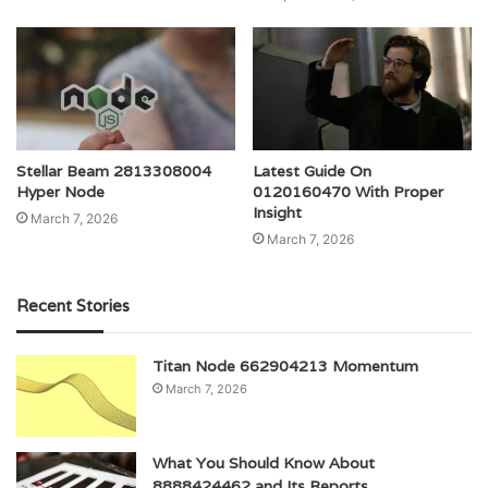
Stellar Beam 2813308004
Latest Guide On
Hyper Node
0120160470 With Proper
Insight
March 7, 2026
March 7, 2026
Recent Stories
Titan Node 662904213 Momentum
March 7, 2026
What You Should Know About
8888424462 and Its Reports