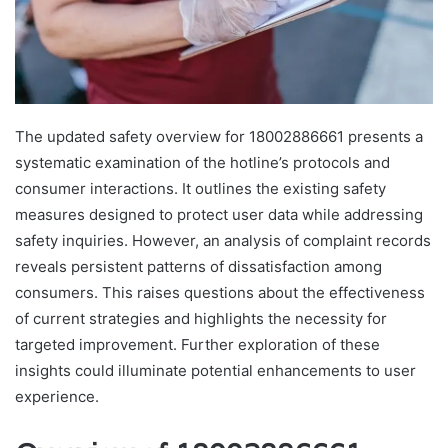
The updated safety overview for 18002886661 presents a
systematic examination of the hotline’s protocols and
consumer interactions. It outlines the existing safety
measures designed to protect user data while addressing
safety inquiries. However, an analysis of complaint records
reveals persistent patterns of dissatisfaction among
consumers. This raises questions about the effectiveness
of current strategies and highlights the necessity for
targeted improvement. Further exploration of these
insights could illuminate potential enhancements to user
experience.