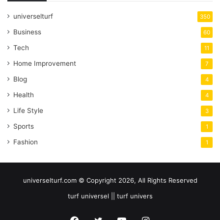
universelturf
350
Business
60
Tech
11
Home Improvement
7
Blog
4
Health
4
Life Style
3
Sports
1
Fashion
1
universelturf.com © Copyright 2026, All Rights Reserved
turf universel || turf univers
Facebook
Twitter
YouTube
Instagram