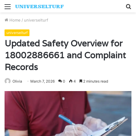
Menu
S
fo
Home
/
universelturf
universelturf
Updated Safety Overview for
18002886661 and Complaint
Records
Olivia
March 7, 2026
0
4
2 minutes read