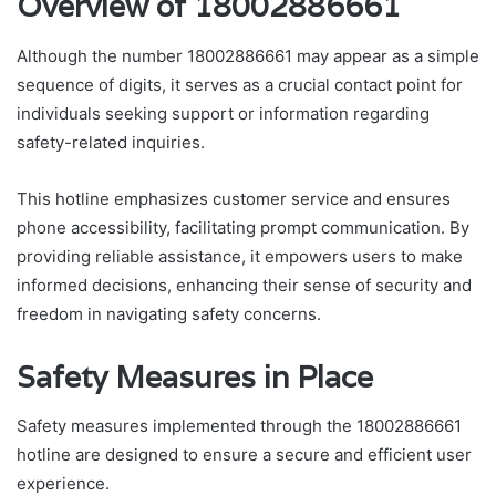
Overview of 18002886661
Although the number 18002886661 may appear as a simple
sequence of digits, it serves as a crucial contact point for
individuals seeking support or information regarding
safety-related inquiries.
This hotline emphasizes customer service and ensures
phone accessibility, facilitating prompt communication. By
providing reliable assistance, it empowers users to make
informed decisions, enhancing their sense of security and
freedom in navigating safety concerns.
Safety Measures in Place
Safety measures implemented through the 18002886661
hotline are designed to ensure a secure and efficient user
experience.