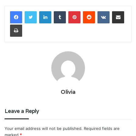
LinkedIn
Tumblr
Pinterest
Reddit
VKontakte
Share via Email
Print
Olivia
Leave a Reply
Your email address will not be published.
Required fields are
marked
*