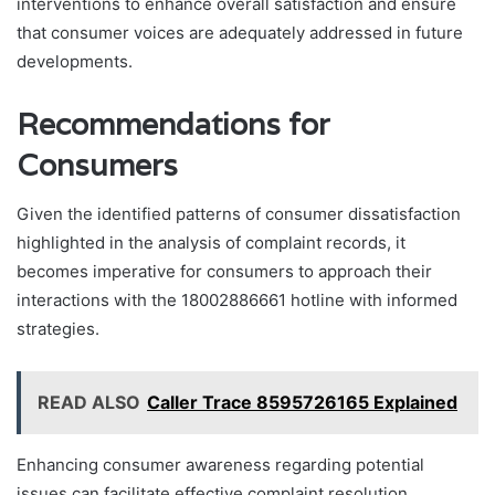
interventions to enhance overall satisfaction and ensure
that consumer voices are adequately addressed in future
developments.
Recommendations for
Consumers
Given the identified patterns of consumer dissatisfaction
highlighted in the analysis of complaint records, it
becomes imperative for consumers to approach their
interactions with the 18002886661 hotline with informed
strategies.
READ ALSO
Caller Trace 8595726165 Explained
Enhancing consumer awareness regarding potential
issues can facilitate effective complaint resolution.